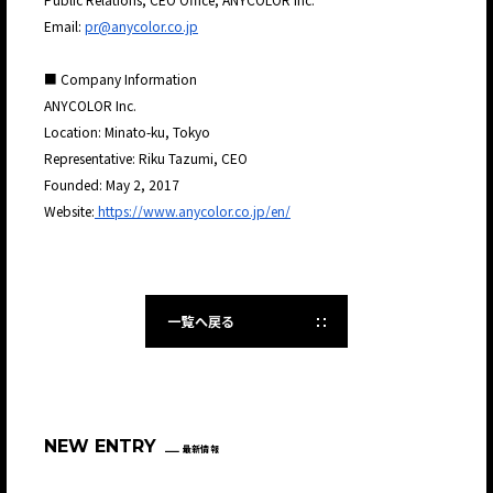
Email:
pr@anycolor.co.jp
■ Company Information
ANYCOLOR Inc.
Location: Minato-ku, Tokyo
Representative: Riku Tazumi, CEO
Founded: May 2, 2017
Website:
https://www.anycolor.co.jp/en/
一覧へ戻る
NEW ENTRY
最新情報