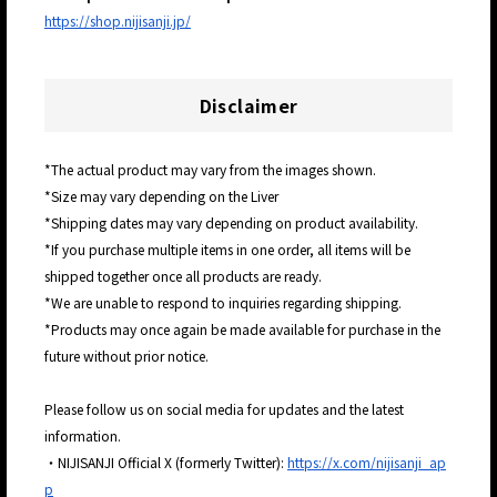
https://shop.nijisanji.jp/
Disclaimer
*The actual product may vary from the images shown.
*Size may vary depending on the Liver
*Shipping dates may vary depending on product availability.
*If you purchase multiple items in one order, all items will be
shipped together once all products are ready.
*We are unable to respond to inquiries regarding shipping.
*Products may once again be made available for purchase in the
future without prior notice.
Please follow us on social media for updates and the latest
information.
・NIJISANJI Official X (formerly Twitter):
https://x.com/nijisanji_ap
p