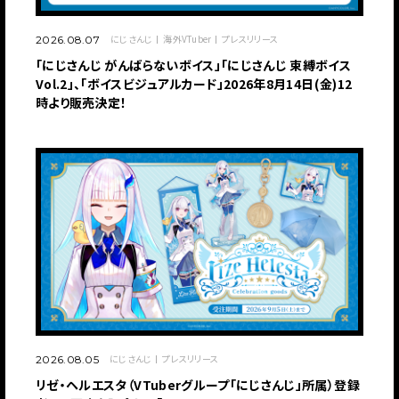
にじさんじ
海外VTuber
プレスリリース
2026.08.07
「にじさんじ がんばらないボイス」「にじさんじ 束縛ボイス
Vol.2」、「ボイスビジュアルカード」2026年8月14日(金)12
時より販売決定！
にじさんじ
プレスリリース
2026.08.05
リゼ・ヘルエスタ（VTuberグループ「にじさんじ」所属）登録