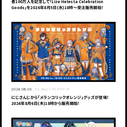
者100万人を記念して「Lize Helesta Celebration
Goods」を2026年8月5日(水)18時～受注販売開始！
にじさんじ
プレスリリース
2026.08.05
にじさんじから「メランコリックオレンジ」グッズが登場！
2026年8月6日(木)18時から販売開始！