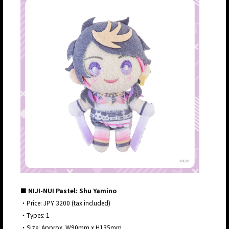
■ NIJI-NUI Pastel: Shu Yamino
・Price: JPY 3200 (tax included)
・Types: 1
・Size: Approx. W90mm x H135mm