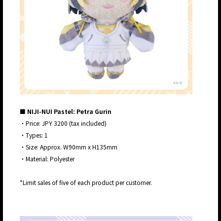
■ NIJI-NUI Pastel: Petra Gurin
・Price: JPY 3200 (tax included)
・Types: 1
・Size: Approx. W90mm x H135mm
・Material: Polyester
*Limit sales of five of each product per customer.