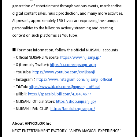
generation of entertainment through various events, merchandise,
digital content sales, music production, and many more activities.
At present, approximately 150 Livers are expressing their unique
personalities to the fullest by actively streaming and creating
content on such platforms as YouTube.
■ For more information, follow the official NIJISANJI accounts:
・Official NIJISANJI Website:
https://www.nijisanji.jp/
・X (formerly Twitter):
https://x.com/nijisanji_app
・YouTube:
https://www.youtube.com/c/nijisanji
・Instagram：
https://www.instagram.com/nijisanji_official
・TikTok:
https://www.tiktok.com/@nijisanji_official
・Bilibili:
https://space.bilibili.com/410484677
・NIJISANJI Official Store:
https://shop.nijisanji.jp/
・NIJISANJI FAN CLUB:
https://fanclub.nijisanji.jp/
About ANYCOLOR Inc.
NEXT ENTERTAINMENT FACTORY: "A NEW MAGICAL EXPERIENCE”