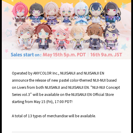
Operated by ANYCOLOR Inc., NIJISANJI and NIJISANJI EN
announce the release of new pastel color-themed NIJI-NUI based
on Livers from both NIJISANJI and NIJISANJI EN. “NIJI-NUI Concept
Series vol.3” will be available on the NIJISANJI EN Official Store
starting from May 15 (Fri), 17:00 PDT!
A total of 13 types of merchandise will be available.