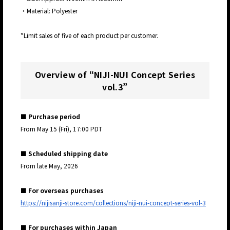
・Material: Polyester
*Limit sales of five of each product per customer.
Overview of “
NIJI-NUI Concept Series
vol.3
”
■ Purchase period
From May 15 (Fri), 17:00 PDT
■ Scheduled shipping date
From late May, 2026
■ For overseas purchases
https://nijisanji-store.com/collections/niji-nui-concept-series-vol-3
■ For purchases within Japan