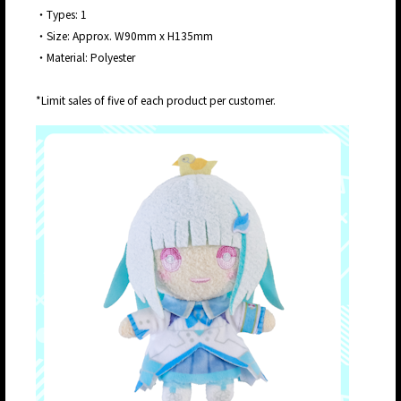
・Types: 1
・Size: Approx. W90mm x H135mm
・Material: Polyester
*Limit sales of five of each product per customer.