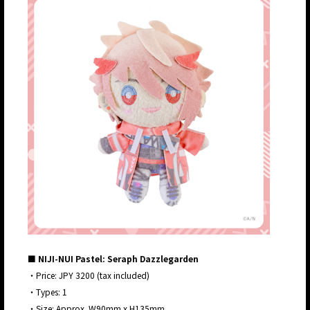
■ NIJI-NUI Pastel: Seraph Dazzlegarden
・Price: JPY 3200 (tax included)
・Types: 1
・Size: Approx. W90mm x H135mm