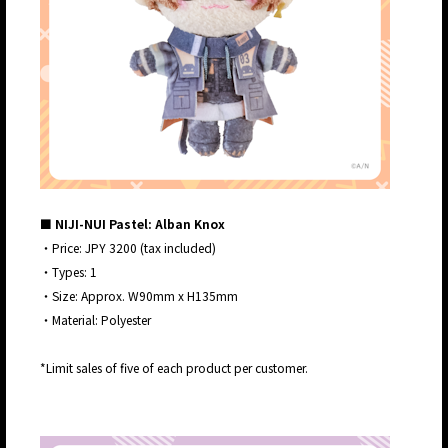
■ NIJI-NUI Pastel: Alban Knox
・Price: JPY 3200 (tax included)
・Types: 1
・Size: Approx. W90mm x H135mm
・Material: Polyester
*Limit sales of five of each product per customer.