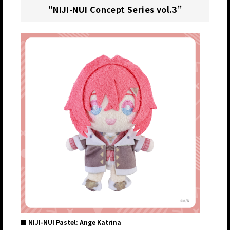
“NIJI-NUI Concept Series vol.3”
■ NIJI-NUI Pastel: Ange Katrina