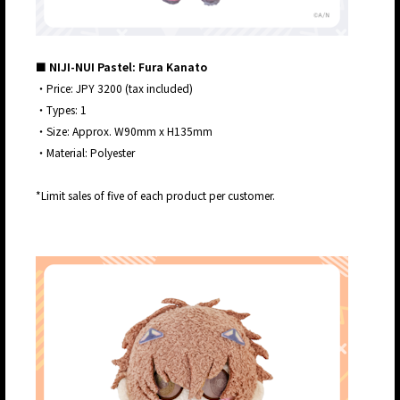
■ NIJI-NUI Pastel: Fura Kanato
・Price: JPY 3200 (tax included)
・Types: 1
・Size: Approx. W90mm x H135mm
・Material: Polyester
*Limit sales of five of each product per customer.