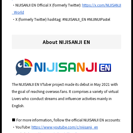
・NIJISANJI EN Official X (formerly Twitter):
https://x.com/NIJISANJI
_World
・X (formerly Twitter) hashtag: #NIJISANJI_EN #NIJINUIPastel
About NIJISANJI EN
The NIJISANJI EN VTuber project made its debut in May 2021 with
the goal of reaching overseas fans. It comprises a variety of virtual
Livers who conduct streams and influencer activities mainly in
English.
■ For more information, follow the official NIJISANJI EN accounts:
・YouTube:
https://www.youtube.com/c/nijisanji_en