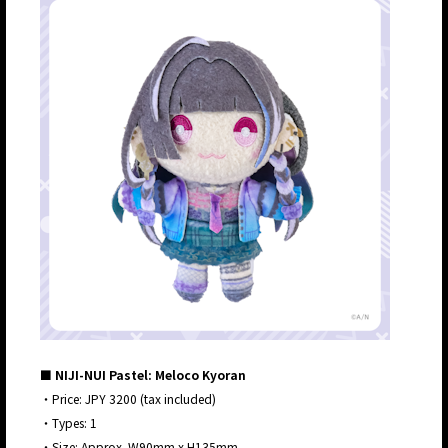
■ NIJI-NUI Pastel: Meloco Kyoran
・Price: JPY 3200 (tax included)
・Types: 1
・Size: Approx. W90mm x H135mm