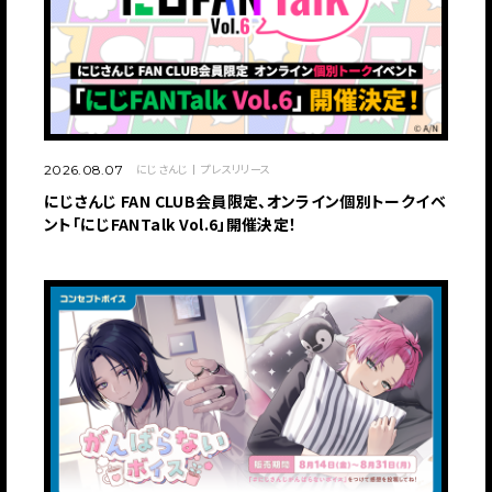
にじさんじ
プレスリリース
2026.08.07
にじさんじ FAN CLUB会員限定、オンライン個別トークイベ
ント「にじFANTalk Vol.6」開催決定！