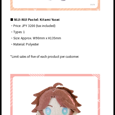
■ NIJI-NUI Pastel: Kitami Yusei
・Price: JPY 3200 (tax included)
・Types: 1
・Size: Approx. W90mm x H135mm
・Material: Polyester
*Limit sales of five of each product per customer.