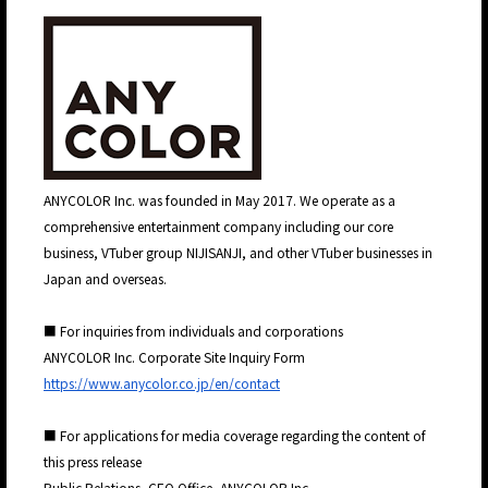
ANYCOLOR Inc. was founded in May 2017. We operate as a
comprehensive entertainment company including our core
business, VTuber group NIJISANJI, and other VTuber businesses in
Japan and overseas.
■ For inquiries from individuals and corporations
ANYCOLOR Inc. Corporate Site Inquiry Form
https://www.anycolor.co.jp/en/contact
■ For applications for media coverage regarding the content of
this press release
Public Relations, CEO Office, ANYCOLOR Inc.