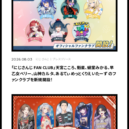
にじさんじ
プレスリリース
2026.08.03
「にじさんじ FAN CLUB」天宮こころ、魁星、蝸堂みかる、早
乙女ベリー、山神カルタ、あるてぃめっとくりえいたーず のフ
ァンクラブを新規開設！