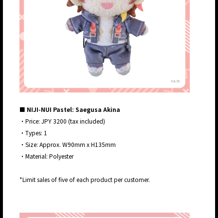
■ NIJI-NUI Pastel: Saegusa Akina
・Price: JPY 3200 (tax included)
・Types: 1
・Size: Approx. W90mm x H135mm
・Material: Polyester
*Limit sales of five of each product per customer.