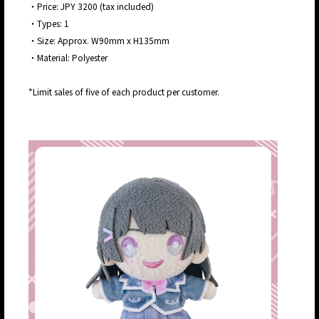
・Price: JPY 3200 (tax included)
・Types: 1
・Size: Approx. W90mm x H135mm
・Material: Polyester
*Limit sales of five of each product per customer.