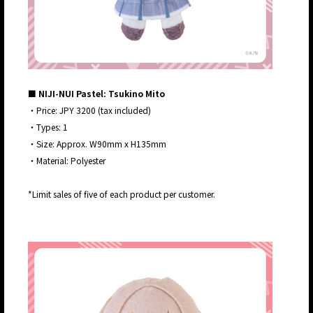
■ NIJI-NUI Pastel: Tsukino Mito
・Price: JPY 3200 (tax included)
・Types: 1
・Size: Approx. W90mm x H135mm
・Material: Polyester
*Limit sales of five of each product per customer.