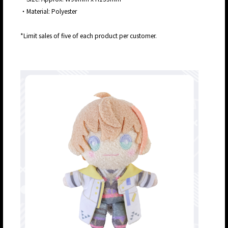
・Material: Polyester
*Limit sales of five of each product per customer.
JP
EN
JP
EN