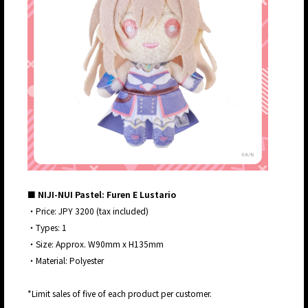
■ NIJI-NUI Pastel: Furen E Lustario
・Price: JPY 3200 (tax included)
・Types: 1
・Size: Approx. W90mm x H135mm
・Material: Polyester
*Limit sales of five of each product per customer.