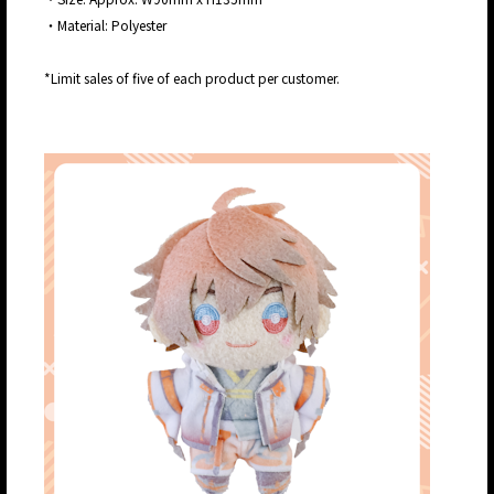
・Material: Polyester
*Limit sales of five of each product per customer.