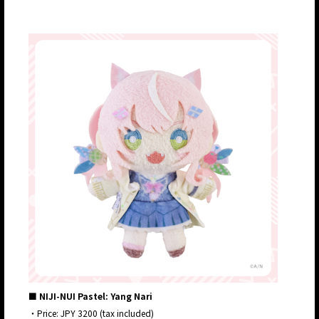
■ NIJI-NUI Pastel: Yang Nari
・Price: JPY 3200 (tax included)