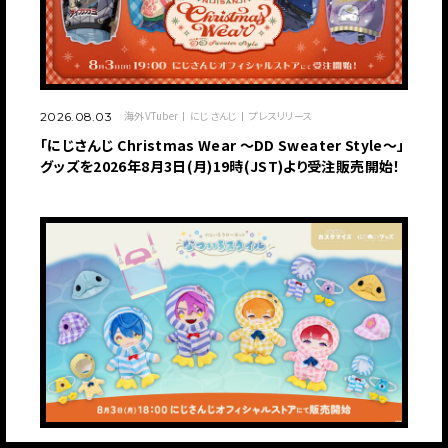
海外VTuber
にじさんじ
プレスリリース
2026.08.03
「にじさんじ Christmas Wear 〜DD Sweater Style〜」
グッズを2026年8月3日(月)19時(JST)より受注販売開始！