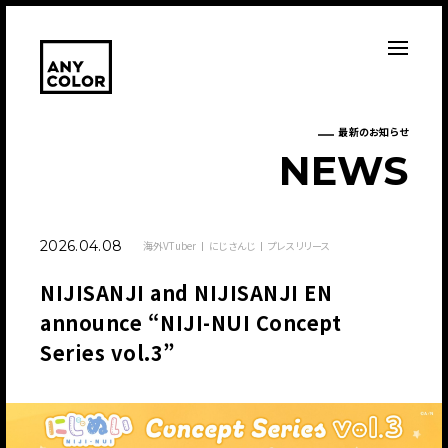
最新のお知らせ
N
E
W
S
2026.04.08
海外VTuber
にじさんじ
プレスリリース
NIJISANJI and NIJISANJI EN
announce “NIJI-NUI Concept
Series vol.3”