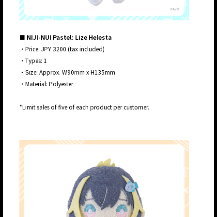
■ NIJI-NUI Pastel: Lize Helesta
・Price: JPY 3200 (tax included)
・Types: 1
・Size: Approx. W90mm x H135mm
・Material: Polyester
*Limit sales of five of each product per customer.