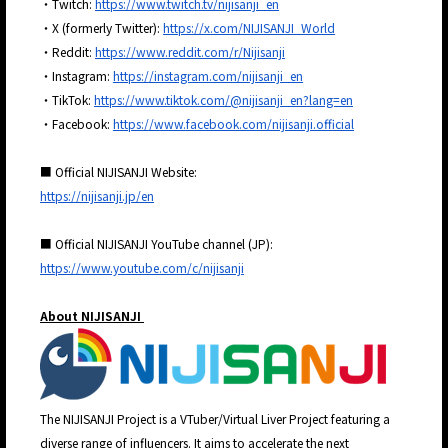
・Twitch:
https://www.twitch.tv/nijisanji_en
・X (formerly Twitter):
https://x.com/NIJISANJI_World
・Reddit:
https://www.reddit.com/r/Nijisanji
・Instagram:
https://instagram.com/nijisanji_en
・TikTok:
https://www.tiktok.com/@nijisanji_en?lang=en
・Facebook:
https://www.facebook.com/nijisanji.official
■ Official NIJISANJI Website:
https://nijisanji.jp/en
■ Official NIJISANJI YouTube channel (JP):
https://www.youtube.com/c/nijisanji
About NIJISANJI
The NIJISANJI Project is a VTuber/Virtual Liver Project featuring a
diverse range of influencers. It aims to accelerate the next