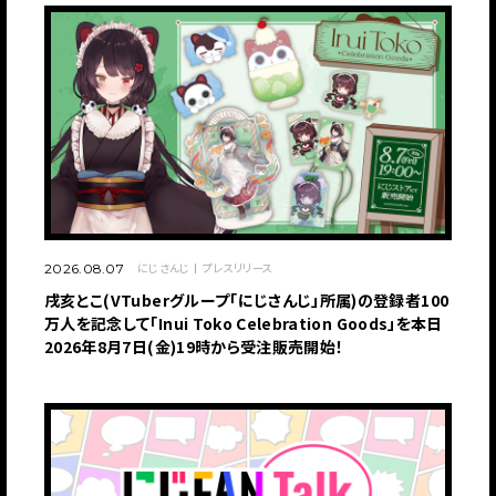
にじさんじ
プレスリリース
2026.08.07
戌亥とこ(VTuberグループ「にじさんじ」所属)の登録者100
万人を記念して「Inui Toko Celebration Goods」を本日
2026年8月7日(金)19時から受注販売開始！