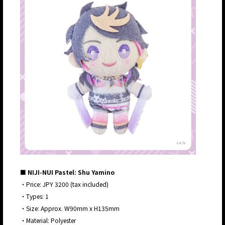
■ NIJI-NUI Pastel: Shu Yamino
・Price: JPY 3200 (tax included)
・Types: 1
・Size: Approx. W90mm x H135mm
・Material: Polyester