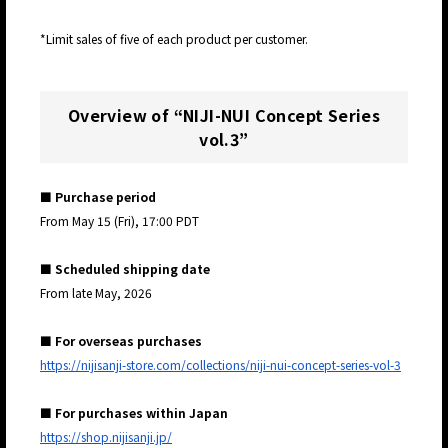
*Limit sales of five of each product per customer.
Overview of “
NIJI-NUI Concept Series
vol.3
”
■ Purchase period
From May 15 (Fri), 17:00 PDT
■ Scheduled shipping date
From late May, 2026
■ For overseas purchases
https://nijisanji-store.com/collections/niji-nui-concept-series-vol-3
■ For purchases within Japan
https://shop.nijisanji.jp/