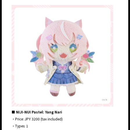
■ NIJI-NUI Pastel: Yang Nari
・Price: JPY 3200 (tax included)
・Types: 1