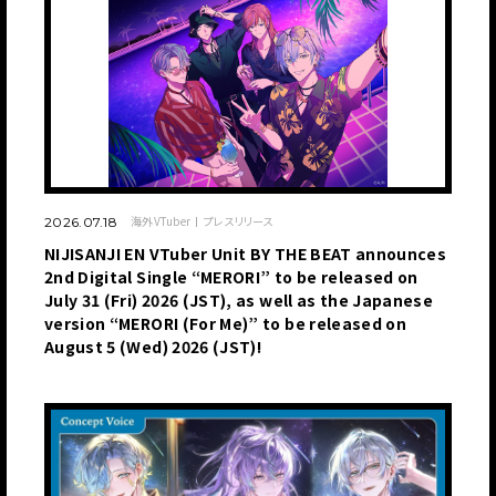
海外VTuber
プレスリリース
2026.07.18
NIJISANJI EN VTuber Unit BY THE BEAT announces
2nd Digital Single “MERORI” to be released on
July 31 (Fri) 2026 (JST), as well as the Japanese
version “MERORI (For Me)” to be released on
August 5 (Wed) 2026 (JST)!