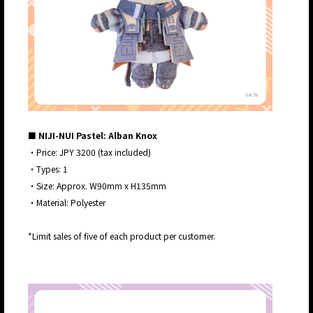
■ NIJI-NUI Pastel: Alban Knox
・Price: JPY 3200 (tax included)
・Types: 1
・Size: Approx. W90mm x H135mm
・Material: Polyester
*Limit sales of five of each product per customer.