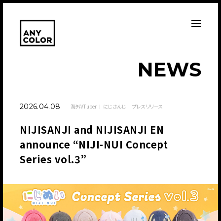
N
E
W
S
2026.04.08
海外VTuber
にじさんじ
プレスリリース
NIJISANJI and NIJISANJI EN
announce “NIJI-NUI Concept
Series vol.3”