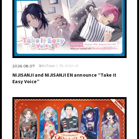
海外VTuber
プレスリリース
2026.08.07
NIJISANJI and NIJISANJI EN announce “Take it
Easy Voice”