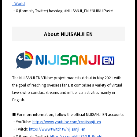
_World
・X (formerly Twitter) hashtag: #NIJISANJI_EN #NIJINUIPastel
About NIJISANJI EN
The NIJISANJI EN VTuber project made its debut in May 2021 with
the goal of reaching overseas fans. It comprises a variety of virtual
Livers who conduct streams and influencer activities mainly in
English.
■ For more information, follow the official NIJISANJI EN accounts:
・YouTube:
https://www.youtube.com/c/nijisanji_en
・Twitch:
https://www.twitch.tv/nijisanji_en
・X (formerly Twitter):
https://x.com/NIJISANJI_World