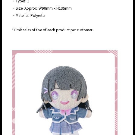
・Types: 1
・Size: Approx. W90mm x H135mm
・Material: Polyester
*Limit sales of five of each product per customer.