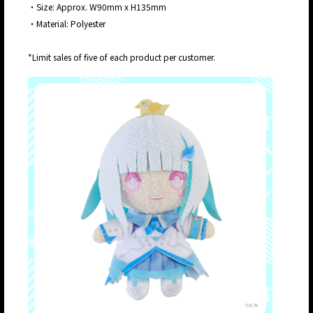
・Size: Approx. W90mm x H135mm
・Material: Polyester
*Limit sales of five of each product per customer.