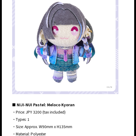
■ NIJI-NUI Pastel: Meloco Kyoran
・Price: JPY 3200 (tax included)
・Types: 1
・Size: Approx. W90mm x H135mm
・Material: Polyester