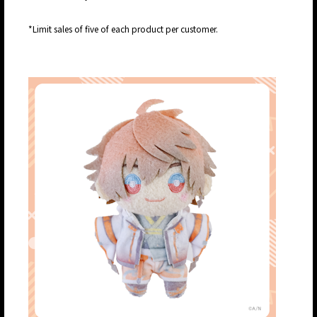
*Limit sales of five of each product per customer.