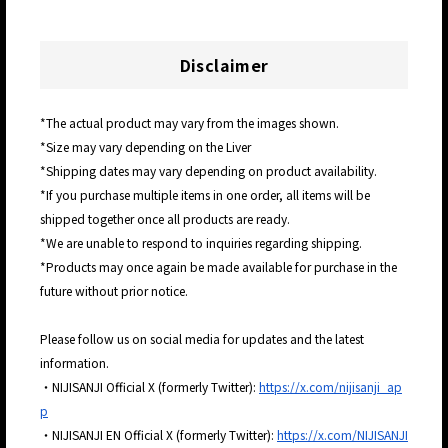
Disclaimer
*The actual product may vary from the images shown.
*Size may vary depending on the Liver
*Shipping dates may vary depending on product availability.
*If you purchase multiple items in one order, all items will be
shipped together once all products are ready.
*We are unable to respond to inquiries regarding shipping.
*Products may once again be made available for purchase in the
future without prior notice.
Please follow us on social media for updates and the latest
information.
・NIJISANJI Official X (formerly Twitter):
https://x.com/nijisanji_ap
p
・NIJISANJI EN Official X (formerly Twitter):
https://x.com/NIJISANJI