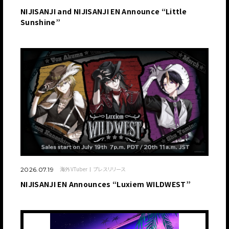
NIJISANJI and NIJISANJI EN Announce “Little
Sunshine”
海外VTuber
プレスリリース
2026.07.19
NIJISANJI EN Announces “Luxiem WILDWEST”