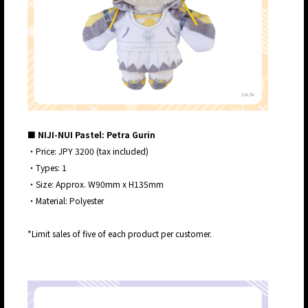
■ NIJI-NUI Pastel: Petra Gurin
・Price: JPY 3200 (tax included)
・Types: 1
・Size: Approx. W90mm x H135mm
・Material: Polyester
*Limit sales of five of each product per customer.