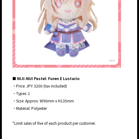
■ NIJI-NUI Pastel: Furen E Lustario
・Price: JPY 3200 (tax included)
・Types: 1
・Size: Approx. W90mm x H135mm
・Material: Polyester
*Limit sales of five of each product per customer.