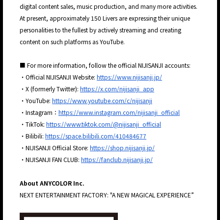
digital content sales, music production, and many more activities.
At present, approximately 150 Livers are expressing their unique
personalities to the fullest by actively streaming and creating
content on such platforms as YouTube.
■ For more information, follow the official NIJISANJI accounts:
・Official NIJISANJI Website:
https://www.nijisanji.jp/
・X (formerly Twitter):
https://x.com/nijisanji_app
・YouTube:
https://www.youtube.com/c/nijisanji
・Instagram：
https://www.instagram.com/nijisanji_official
・TikTok:
https://www.tiktok.com/@nijisanji_official
・Bilibili:
https://space.bilibili.com/410484677
・NIJISANJI Official Store:
https://shop.nijisanji.jp/
・NIJISANJI FAN CLUB:
https://fanclub.nijisanji.jp/
About ANYCOLOR Inc.
NEXT ENTERTAINMENT FACTORY: "A NEW MAGICAL EXPERIENCE”