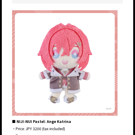
■ NIJI-NUI Pastel: Ange Katrina
・Price: JPY 3200 (tax included)