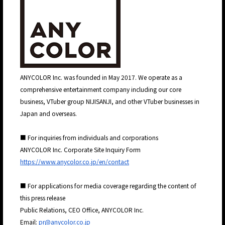
ANYCOLOR Inc. was founded in May 2017. We operate as a
comprehensive entertainment company including our core
business, VTuber group NIJISANJI, and other VTuber businesses in
Japan and overseas.
■ For inquiries from individuals and corporations
ANYCOLOR Inc. Corporate Site Inquiry Form
https://www.anycolor.co.jp/en/contact
■ For applications for media coverage regarding the content of
this press release
Public Relations, CEO Office, ANYCOLOR Inc.
Email:
pr@anycolor.co.jp