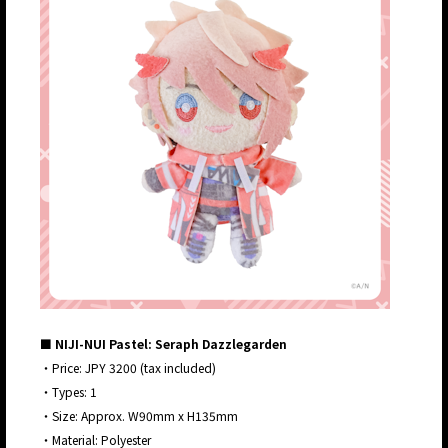
■ NIJI-NUI Pastel: Seraph Dazzlegarden
・Price: JPY 3200 (tax included)
・Types: 1
・Size: Approx. W90mm x H135mm
・Material: Polyester