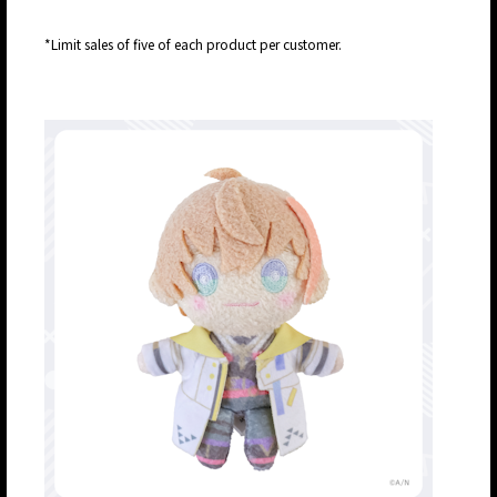
*Limit sales of five of each product per customer.
JP
EN
JP
EN