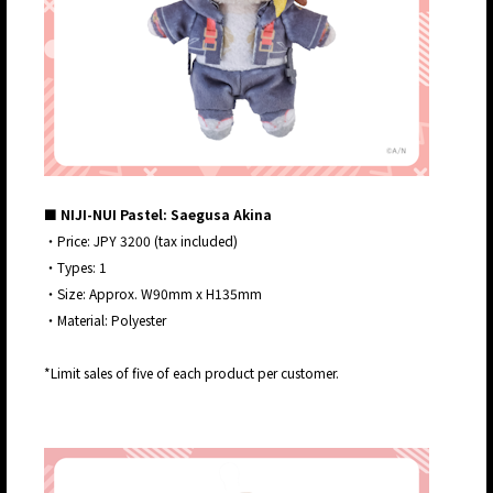
■ NIJI-NUI Pastel: Saegusa Akina
・Price: JPY 3200 (tax included)
・Types: 1
・Size: Approx. W90mm x H135mm
・Material: Polyester
*Limit sales of five of each product per customer.