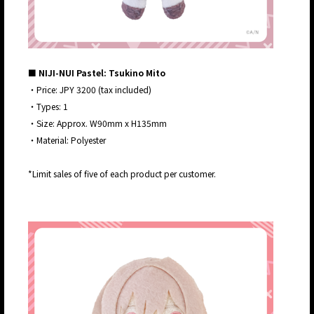
■ NIJI-NUI Pastel: Tsukino Mito
・Price: JPY 3200 (tax included)
・Types: 1
・Size: Approx. W90mm x H135mm
・Material: Polyester
*Limit sales of five of each product per customer.