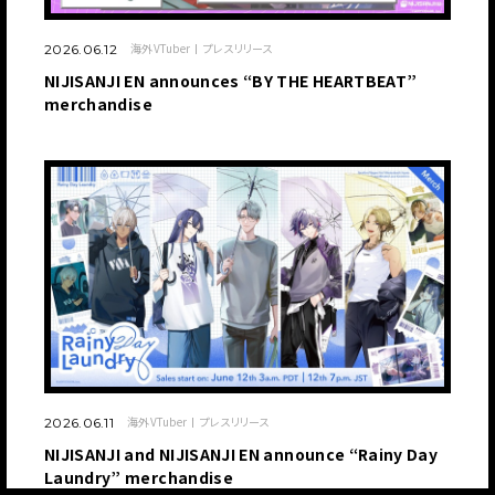
海外VTuber
プレスリリース
2026.06.12
NIJISANJI EN announces “BY THE HEARTBEAT”
merchandise
海外VTuber
プレスリリース
2026.06.11
NIJISANJI and NIJISANJI EN announce “Rainy Day
Laundry” merchandise