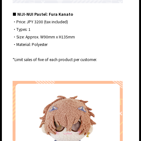
■ NIJI-NUI Pastel: Fura Kanato
・Price: JPY 3200 (tax included)
・Types: 1
・Size: Approx. W90mm x H135mm
・Material: Polyester
*Limit sales of five of each product per customer.