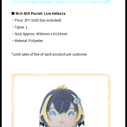
■ NIJI-NUI Pastel: Lize Helesta
・Price: JPY 3200 (tax included)
・Types: 1
・Size: Approx. W90mm x H135mm
・Material: Polyester
*Limit sales of five of each product per customer.