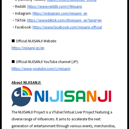
・Reddit:
https://www.reddit.com/r/Nijisanji
・Instagram:
https://instagram.com/nijisanji_en
・TikTok:
https://www.tiktok.com/@nijisanji_en?lang=en
・Facebook:
https://www.facebook.com/nijisanji.official
■ Official NIJISANJI Website:
https://nijisanji.jp/en
■ Official NIJISANJI YouTube channel (JP):
https://www.youtube.com/c/nijisanji
About NIJISANJI
The NIJISANJI Project is a VTuber/Virtual Liver Project featuring a
diverse range of influencers. It aims to accelerate the next
generation of entertainment through various events, merchandise,