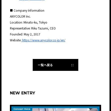
■ Company Information
ANYCOLOR Inc.
Location: Minato-ku, Tokyo
Representative: Riku Tazumi, CEO
Founded: May 2, 2017
Website:
https://www.anycolor.co.jp/en/
一覧へ戻る
NEW ENTRY