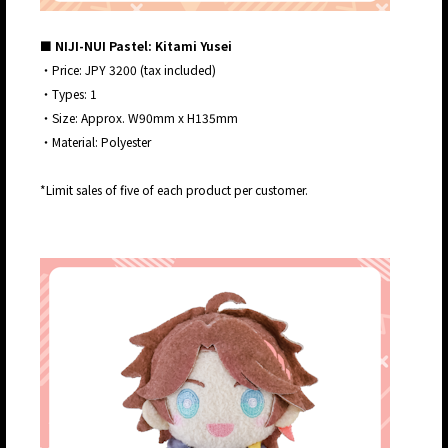
■ NIJI-NUI Pastel: Kitami Yusei
・Price: JPY 3200 (tax included)
・Types: 1
・Size: Approx. W90mm x H135mm
・Material: Polyester
*Limit sales of five of each product per customer.