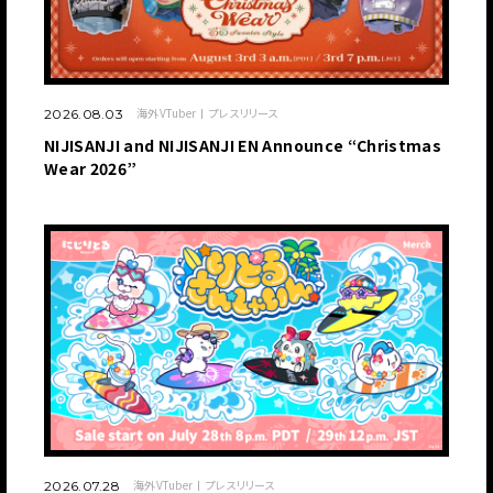
海外VTuber
プレスリリース
2026.08.03
NIJISANJI and NIJISANJI EN Announce “Christmas
Wear 2026”
海外VTuber
プレスリリース
2026.07.28