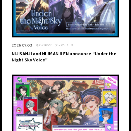
海外VTuber
プレスリリース
2026.07.03
NIJISANJI and NIJISANJI EN announce “Under the
Night Sky Voice”