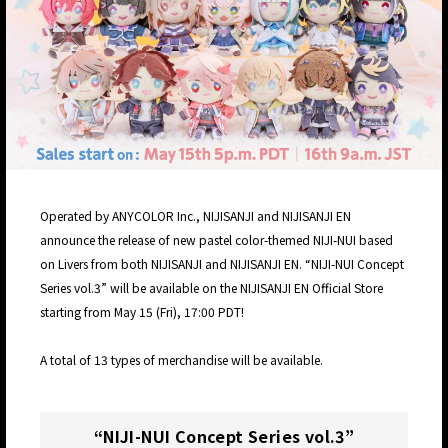
Operated by ANYCOLOR Inc., NIJISANJI and NIJISANJI EN
announce the release of new pastel color-themed NIJI-NUI based
on Livers from both NIJISANJI and NIJISANJI EN. “NIJI-NUI Concept
Series vol.3” will be available on the NIJISANJI EN Official Store
starting from May 15 (Fri), 17:00 PDT!
A total of 13 types of merchandise will be available.
“NIJI-NUI Concept Series vol.3”