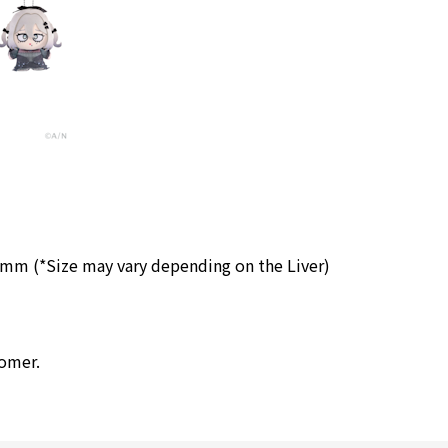
 (*Size may vary depending on the Liver)
tomer.