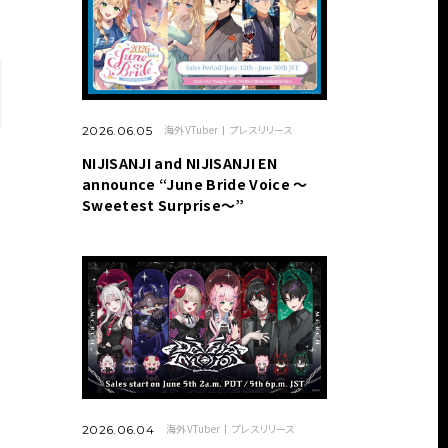
海外VTuber
プレスリリース
2026.06.05
NIJISANJI and NIJISANJI EN
announce “June Bride Voice ～
Sweetest Surprise～”
海外VTuber
プレスリリース
2026.06.04