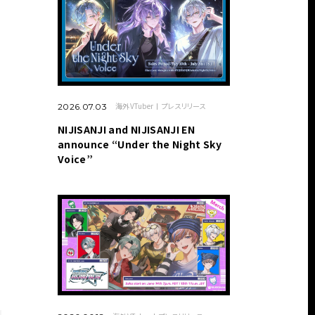
海外VTuber
プレスリリース
2026.07.03
NIJISANJI and NIJISANJI EN
announce “Under the Night Sky
Voice”