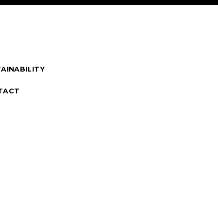
AINABILITY
TACT