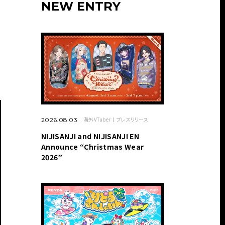
NEW ENTRY
海外VTuber
プレスリリース
2026.08.03
NIJISANJI and NIJISANJI EN
Announce “Christmas Wear
2026”