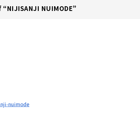
 “
NIJISANJI NUIMODE
”
sanji-nuimode