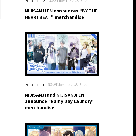
海外VTuber
プレスリリース
2026.06.12
NIJISANJI EN announces “BY THE
HEARTBEAT” merchandise
海外VTuber
プレスリリース
2026.06.11
NIJISANJI and NIJISANJI EN
announce “Rainy Day Laundry”
merchandise