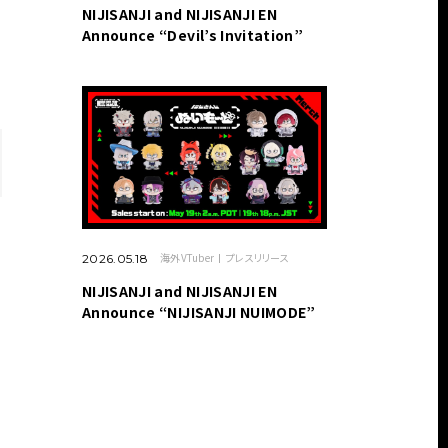
NIJISANJI and NIJISANJI EN
Announce “Devil’s Invitation”
海外VTuber
プレスリリース
2026.05.18
NIJISANJI and NIJISANJI EN
Announce “NIJISANJI NUIMODE”