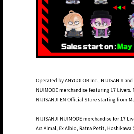
Operated by ANYCOLOR Inc., NIJISANJI and 
NUIMODE merchandise featuring 17 Livers. 
NIJISANJI EN Official Store starting from M
NIJISANJI NUIMODE merchandise for 17 Livers
Ars Almal, Ex Albio, Ratna Petit, Hoshikaw