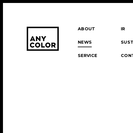
ABOUT
IR
NEWS
SUST
SERVICE
CON