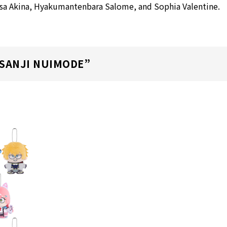
usa Akina, Hyakumantenbara Salome, and Sophia Valentine.
ISANJI NUIMODE”