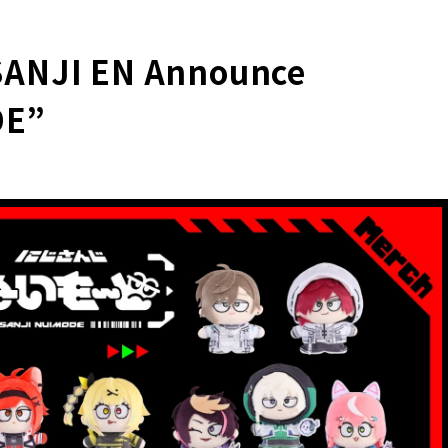
SANJI EN Announce
DE”