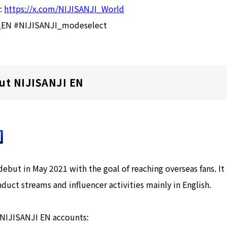
):
https://x.com/NIJISANJI_World
I_EN #NIJISANJI_modeselect
ut NIJISANJI EN
but in May 2021 with the goal of reaching overseas fans. It
nduct streams and influencer activities mainly in English.
 NIJISANJI EN accounts: