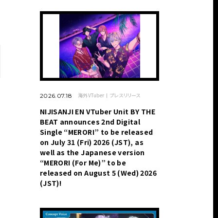
海外VTuber
プレスリリース
2026.07.18
NIJISANJI EN VTuber Unit BY THE
BEAT announces 2nd Digital
Single “MERORI” to be released
on July 31 (Fri) 2026 (JST), as
well as the Japanese version
“MERORI (For Me)” to be
released on August 5 (Wed) 2026
(JST)!