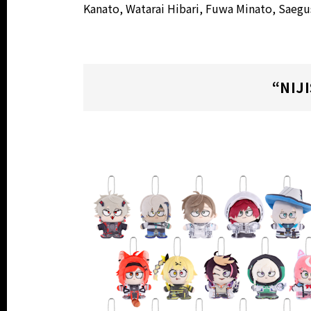
Kanato, Watarai Hibari, Fuwa Minato, Saeg
“NIJ