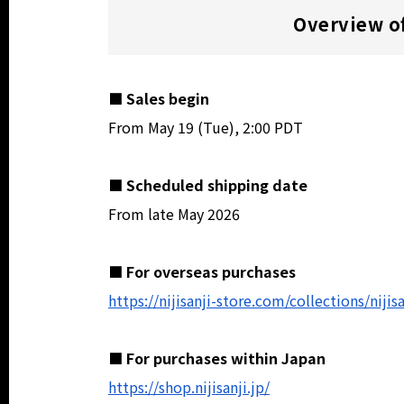
Overview of
■ Sales begin
From May 19 (Tue), 2:00 PDT
■ Scheduled shipping date
From late May 2026
■ For overseas purchases
https://nijisanji-store.com/collections/niji
■ For purchases within Japan
https://shop.nijisanji.jp/