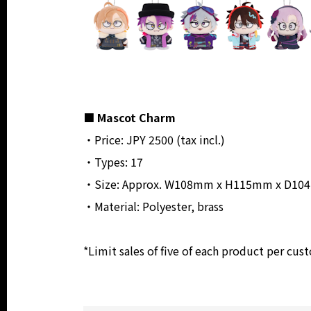
■ Mascot Charm
・Price: JPY 2500 (tax incl.)
・Types: 17
・Size: Approx. W108mm x H115mm x D104mm
・Material: Polyester, brass
*Limit sales of five of each product per cus