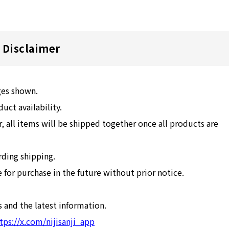
Disclaimer
ges shown.
ct availability.
, all items will be shipped together once all products are
rding shipping.
for purchase in the future without prior notice.
 and the latest information.
tps://x.com/nijisanji_app