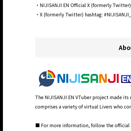
・NIJISANJI EN Official X (formerly Twitter
・X (formerly Twitter) hashtag: #NIJISANJ
Abo
The NIJISANJI EN VTuber project made its de
comprises a variety of virtual Livers who co
■ For more information, follow the official