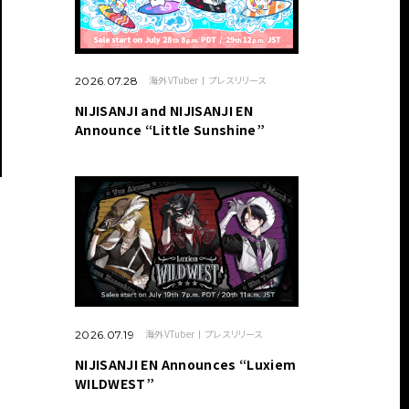
海外VTuber
プレスリリース
2026.07.28
NIJISANJI and NIJISANJI EN
Announce “Little Sunshine”
海外VTuber
プレスリリース
2026.07.19
NIJISANJI EN Announces “Luxiem
WILDWEST”