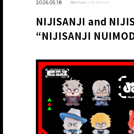
2026.05.18
海外VTuber
プレスリリース
NIJISANJI and NIJI
“NIJISANJI NUIMO