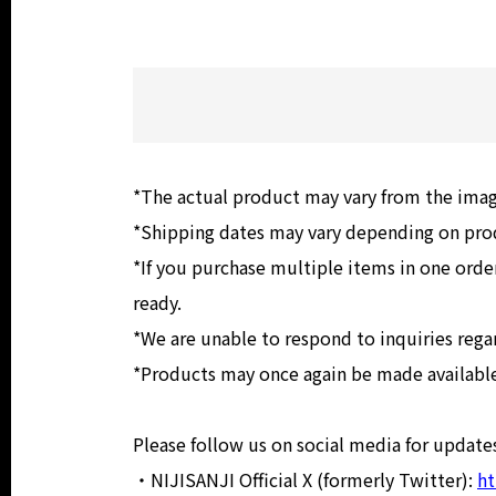
*The actual product may vary from the ima
*Shipping dates may vary depending on produ
*If you purchase multiple items in one order
ready.
*We are unable to respond to inquiries rega
*Products may once again be made available 
Please follow us on social media for updates
・NIJISANJI Official X (formerly Twitter):
ht