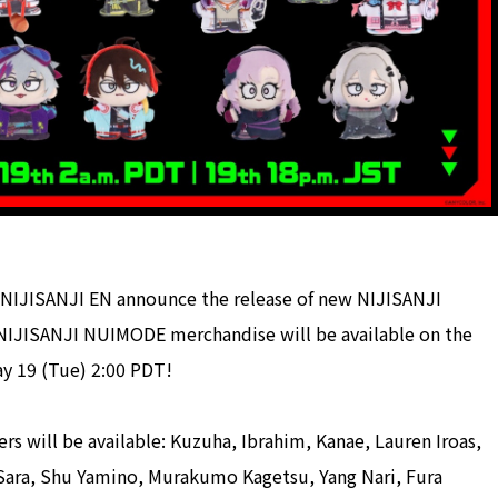
NIJISANJI EN announce the release of new NIJISANJI
NIJISANJI NUIMODE merchandise will be available on the
ay 19 (Tue) 2:00 PDT!
 will be available: Kuzuha, Ibrahim, Kanae, Lauren Iroas,
a Sara, Shu Yamino, Murakumo Kagetsu, Yang Nari, Fura