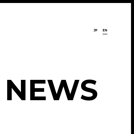
JP
EN
N
E
W
S