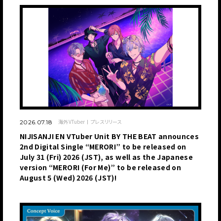
海外VTuber
プレスリリース
2026.07.18
NIJISANJI EN VTuber Unit BY THE BEAT announces
2nd Digital Single “MERORI” to be released on
July 31 (Fri) 2026 (JST), as well as the Japanese
version “MERORI (For Me)” to be released on
August 5 (Wed) 2026 (JST)!