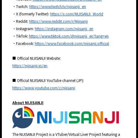
・Twitch:
https://www.twitch.tv/nijisanji_en
・X (formerly Twitter):
https://x.com/NIJISANJI_World
・Reddit:
https://www.reddit.com/r/Nijisanji
・Instagram:
https://instagram.com/nijisanji_en
・TikTok:
https://www.tiktok.com/@nijisanji_en?lang=en
・Facebook:
https://www.facebook.com/nijisanji.official
■ Official NIJISANJI Website:
https://nijisanji.jp/en
■ Official NIJISANJI YouTube channel (JP):
https://www.youtube.com/c/nijisanji
About NIJISANJI
The NIJISANJI Project is a VTuber/Virtual Liver Project featuring a