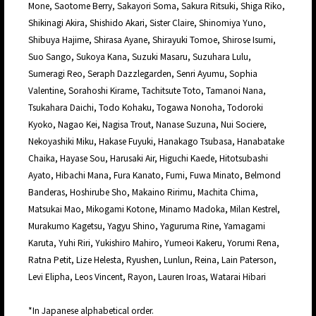
Mone, Saotome Berry, Sakayori Soma, Sakura Ritsuki, Shiga Riko,
Shikinagi Akira, Shishido Akari, Sister Claire, Shinomiya Yuno,
Shibuya Hajime, Shirasa Ayane, Shirayuki Tomoe, Shirose Isumi,
Suo Sango, Sukoya Kana, Suzuki Masaru, Suzuhara Lulu,
Sumeragi Reo, Seraph Dazzlegarden, Senri Ayumu, Sophia
Valentine, Sorahoshi Kirame, Tachitsute Toto, Tamanoi Nana,
Tsukahara Daichi, Todo Kohaku, Togawa Nonoha, Todoroki
Kyoko, Nagao Kei, Nagisa Trout, Nanase Suzuna, Nui Sociere,
Nekoyashiki Miku, Hakase Fuyuki, Hanakago Tsubasa, Hanabatake
Chaika, Hayase Sou, Harusaki Air, Higuchi Kaede, Hitotsubashi
Ayato, Hibachi Mana, Fura Kanato, Fumi, Fuwa Minato, Belmond
Banderas, Hoshirube Sho, Makaino Ririmu, Machita Chima,
Matsukai Mao, Mikogami Kotone, Minamo Madoka, Milan Kestrel,
Murakumo Kagetsu, Yagyu Shino, Yaguruma Rine, Yamagami
Karuta, Yuhi Riri, Yukishiro Mahiro, Yumeoi Kakeru, Yorumi Rena,
Ratna Petit, Lize Helesta, Ryushen, Lunlun, Reina, Lain Paterson,
Levi Elipha, Leos Vincent, Rayon, Lauren Iroas, Watarai Hibari
*In Japanese alphabetical order.