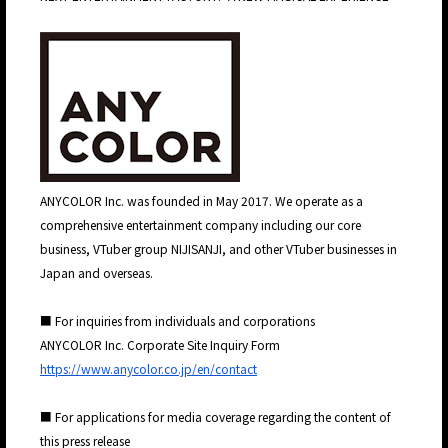
JP
EN
ANYCOLOR Inc. was founded in May 2017. We operate as a
comprehensive entertainment company including our core
business, VTuber group NIJISANJI, and other VTuber businesses in
Japan and overseas.
■ For inquiries from individuals and corporations
ANYCOLOR Inc. Corporate Site Inquiry Form
https://www.anycolor.co.jp/en/contact
■ For applications for media coverage regarding the content of
this press release