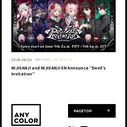
海外VTuber
プレスリリース
2026.06.04
NIJISANJI and NIJISANJI EN Announce “Devil’s
Invitation”
PAGETOP