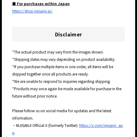
■ For purchases within Japan
https://shop.nijisanji.jp/
Disclaimer
*The actual product may vary from the images shown.
*Shipping dates may vary depending on product availability.
*If you purchase multiple items in one order, all items will be
shipped together once all products are ready.
*We are unable to respond to inquiries regarding shipping.
*Products may once again be made available for purchase in the
future without prior notice.
Please follow us on social media for updates and the latest
information.
・NIJISANJI Official X (formerly Twitter):
https://x.com/nijisanji_ap
p