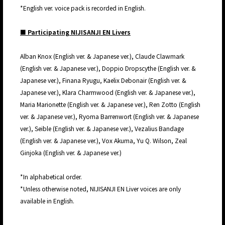
*English ver. voice pack is recorded in English.
■ Participating NIJISANJI EN Livers
Alban Knox (English ver. & Japanese ver.), Claude Clawmark
(English ver. & Japanese ver.), Doppio Dropscythe (English ver. &
Japanese ver.), Finana Ryugu, Kaelix Debonair (English ver. &
Japanese ver.), Klara Charmwood (English ver. & Japanese ver.),
Maria Marionette (English ver. & Japanese ver.), Ren Zotto (English
ver. & Japanese ver.), Ryoma Barrenwort (English ver. & Japanese
ver.), Seible (English ver. & Japanese ver.), Vezalius Bandage
(English ver. & Japanese ver.), Vox Akuma, Yu Q. Wilson, Zeal
Ginjoka (English ver. & Japanese ver.)
*In alphabetical order.
*Unless otherwise noted, NIJISANJI EN Liver voices are only
available in English.