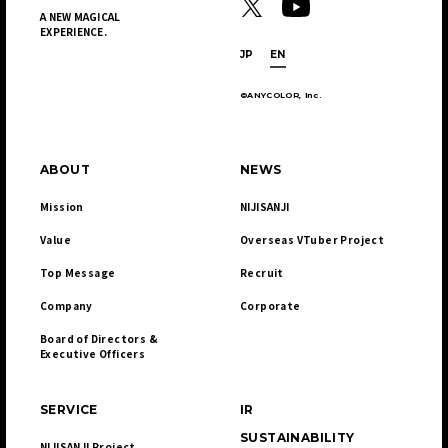
A NEW MAGICAL
EXPERIENCE.
JP
EN
©ANYCOLOR, Inc.
ABOUT
NEWS
Mission
NIJISANJI
Value
Overseas VTuber Project
Top Message
Recruit
Company
Corporate
Board of Directors & 

Executive Officers
SERVICE
IR
SUSTAINABILITY
NIJISANJI Project