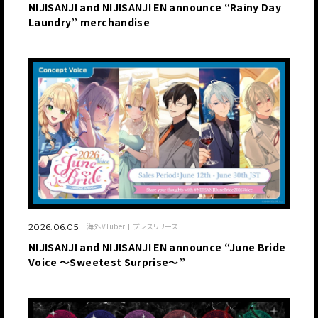
NIJISANJI and NIJISANJI EN announce “Rainy Day
Laundry” merchandise
海外VTuber
プレスリリース
2026.06.05
NIJISANJI and NIJISANJI EN announce “June Bride
Voice ～Sweetest Surprise～”