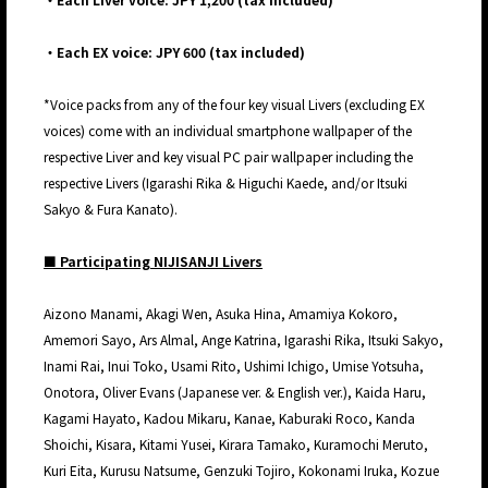
・Each EX voice: JPY 600 (tax included)
*Voice packs from any of the four key visual Livers (excluding EX
voices) come with an individual smartphone wallpaper of the
respective Liver and key visual PC pair wallpaper including the
respective Livers (Igarashi Rika & Higuchi Kaede, and/or Itsuki
Sakyo & Fura Kanato).
■ Participating NIJISANJI Livers
Aizono Manami, Akagi Wen, Asuka Hina, Amamiya Kokoro,
Amemori Sayo, Ars Almal, Ange Katrina, Igarashi Rika, Itsuki Sakyo,
Inami Rai, Inui Toko, Usami Rito, Ushimi Ichigo, Umise Yotsuha,
Onotora, Oliver Evans (Japanese ver. & English ver.), Kaida Haru,
Kagami Hayato, Kadou Mikaru, Kanae, Kaburaki Roco, Kanda
Shoichi, Kisara, Kitami Yusei, Kirara Tamako, Kuramochi Meruto,
Kuri Eita, Kurusu Natsume, Genzuki Tojiro, Kokonami Iruka, Kozue