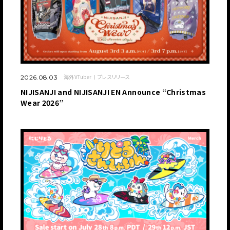
海外VTuber
プレスリリース
2026.08.03
NIJISANJI and NIJISANJI EN Announce “Christmas
Wear 2026”