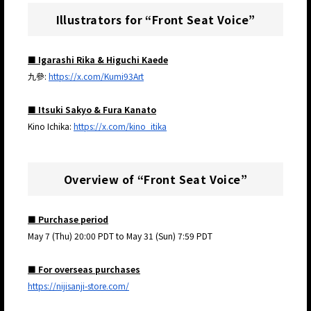
Illustrators for “Front Seat Voice”
■ Igarashi Rika & Higuchi Kaede
九參:
https://x.com/Kumi93Art
■ Itsuki Sakyo & Fura Kanato
Kino Ichika:
https://x.com/kino_itika
Overview of “Front Seat Voice”
■ Purchase period
May 7 (Thu) 20:00 PDT to May 31 (Sun) 7:59 PDT
■ For overseas purchases
https://nijisanji-store.com/