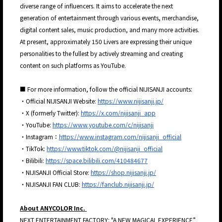
diverse range of influencers. It aims to accelerate the next
generation of entertainment through various events, merchandise,
digital content sales, music production, and many more activities.
At present, approximately 150 Livers are expressing their unique
personalities to the fullest by actively streaming and creating
content on such platforms as YouTube.
■ For more information, follow the official NIJISANJI accounts:
・Official NIJISANJI Website:
https://www.nijisanji.jp/
・X (formerly Twitter):
https://x.com/nijisanji_app
・YouTube:
https://www.youtube.com/c/nijisanji
・Instagram：
https://www.instagram.com/nijisanji_official
・TikTok:
https://www.tiktok.com/@nijisanji_official
・Bilibili:
https://space.bilibili.com/410484677
・NIJISANJI Official Store:
https://shop.nijisanji.jp/
・NIJISANJI FAN CLUB:
https://fanclub.nijisanji.jp/
JP
EN
About ANYCOLOR Inc.
NEXT ENTERTAINMENT FACTORY: "A NEW MAGICAL EXPERIENCE”