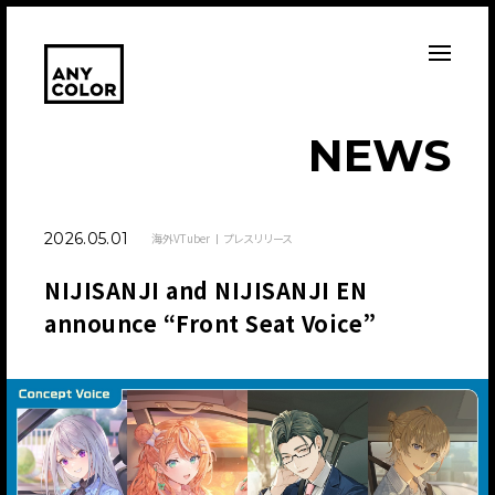
N
E
W
S
2026.05.01
海外VTuber
プレスリリース
NIJISANJI and NIJISANJI EN
announce “Front Seat Voice”