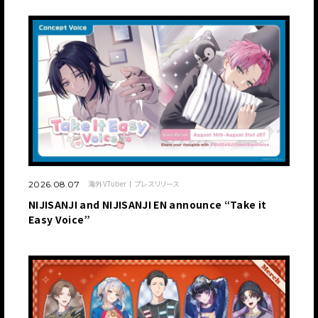
海外VTuber
プレスリリース
2026.08.07
NIJISANJI and NIJISANJI EN announce “Take it
Easy Voice”