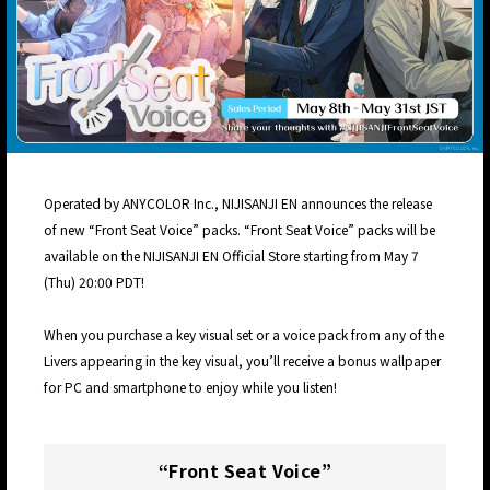
Operated by ANYCOLOR Inc., NIJISANJI EN announces the release
of new “Front Seat Voice” packs. “Front Seat Voice” packs will be
available on the NIJISANJI EN Official Store starting from May 7
(Thu) 20:00 PDT!
When you purchase a key visual set or a voice pack from any of the
Livers appearing in the key visual, you’ll receive a bonus wallpaper
for PC and smartphone to enjoy while you listen!
“Front Seat Voice”