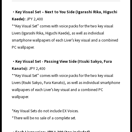
・Key Visual Set – Next to You Side (Igarashi Rika, Higuchi
Kaede):
JPY 2,400
*“Key Visual Set” comes with voice packs for the two key visual
Livers (Igarashi Rika, Higuchi Kaede), as well as individual
smartphone wallpapers of each Liver’s key visual and a combined
PC wallpaper.
・Key Visual Set - Passing View Side (Itsuki Sakyo, Fura
Kanato):
JPY 2,400
*“Key Visual Set” comes with voice packs for the two key visual
Livers (Itsuki Sakyo, Fura Kanato), as well as individual smartphone
wallpapers of each Liver’s key visual and a combined PC
wallpaper.
*Key Visual Sets do not include EX Voices.
*There will be no sale of a complete set.
・Each Liver voice: JPY 1,200 (tax included)