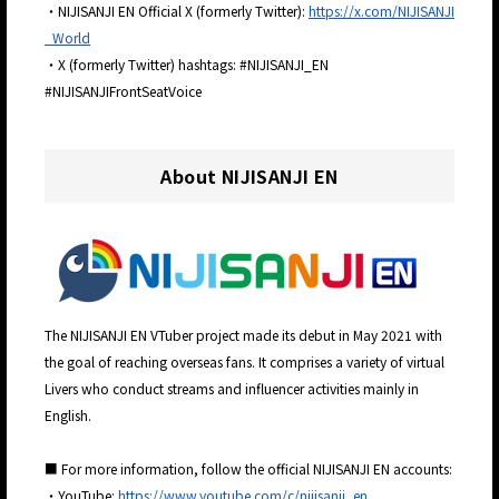
・NIJISANJI EN Official X (formerly Twitter):
https://x.com/NIJISANJI
_World
・X (formerly Twitter) hashtags: #NIJISANJI_EN
#NIJISANJIFrontSeatVoice
About NIJISANJI EN
The NIJISANJI EN VTuber project made its debut in May 2021 with
the goal of reaching overseas fans. It comprises a variety of virtual
Livers who conduct streams and influencer activities mainly in
English.
■ For more information, follow the official NIJISANJI EN accounts:
・YouTube:
https://www.youtube.com/c/nijisanji_en