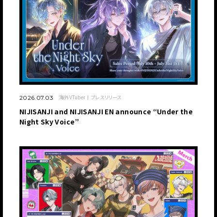
海外VTuber
プレスリリース
2026.07.03
NIJISANJI and NIJISANJI EN announce “Under the
Night Sky Voice”