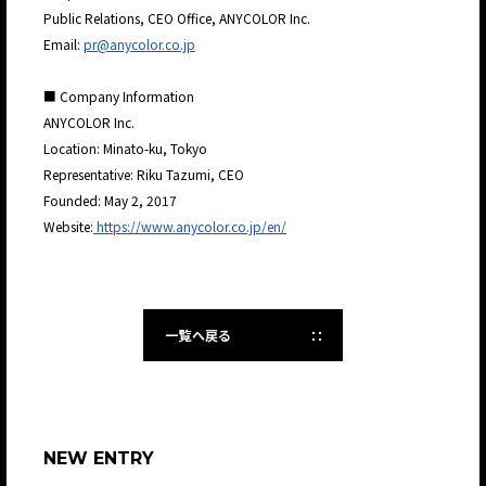
Public Relations, CEO Office, ANYCOLOR Inc.
Email:
pr@anycolor.co.jp
■ Company Information
ANYCOLOR Inc.
Location: Minato-ku, Tokyo
Representative: Riku Tazumi, CEO
Founded: May 2, 2017
Website:
https://www.anycolor.co.jp/en/
一覧へ戻る
NEW ENTRY