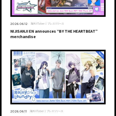
海外VTuber
プレスリリース
2026.06.12
NIJISANJI EN announces “BY THE HEARTBEAT”
merchandise
海外VTuber
プレスリリース
2026.06.11