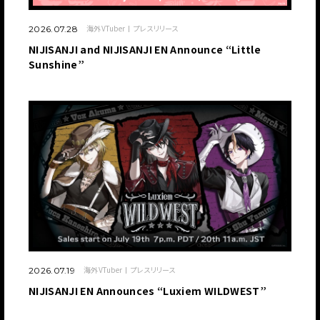
海外VTuber
プレスリリース
2026.07.28
NIJISANJI and NIJISANJI EN Announce “Little
Sunshine”
海外VTuber
プレスリリース
2026.07.19
NIJISANJI EN Announces “Luxiem WILDWEST”