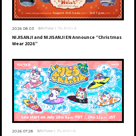
海外VTuber
プレスリリース
2026.08.03
NIJISANJI and NIJISANJI EN Announce “Christmas
Wear 2026”
海外VTuber
プレスリリース
2026.07.28