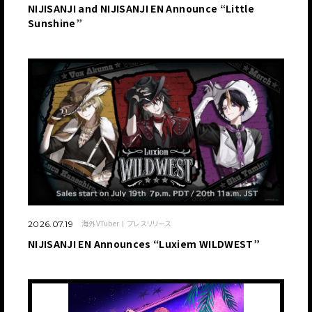
NIJISANJI and NIJISANJI EN Announce “Little
Sunshine”
海外VTuber
プレスリリース
2026.07.19
NIJISANJI EN Announces “Luxiem WILDWEST”