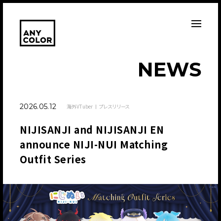
N
E
W
S
2026.05.12
海外VTuber
プレスリリース
NIJISANJI and NIJISANJI EN
announce NIJI-NUI Matching
Outfit Series