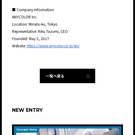
■ Company Information
ANYCOLOR Inc.
Location: Minato-ku, Tokyo
Representative: Riku Tazumi, CEO
Founded: May 2, 2017
Website:
https://www.anycolor.co.jp/en/
一覧へ戻る
NEW ENTRY