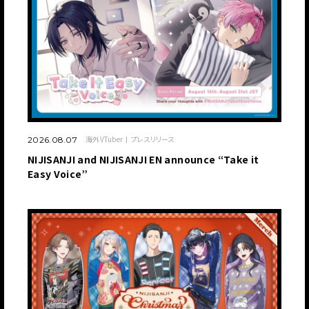
海外VTuber
プレスリリース
2026.08.07
NIJISANJI and NIJISANJI EN announce “Take it
Easy Voice”