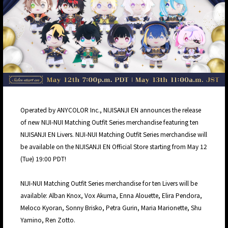
Operated by ANYCOLOR Inc., NIJISANJI EN announces the release
of new NIJI-NUI Matching Outfit Series merchandise featuring ten
NIJISANJI EN Livers. NIJI-NUI Matching Outfit Series merchandise will
be available on the NIJISANJI EN Official Store starting from May 12
(Tue) 19:00 PDT!
NIJI-NUI Matching Outfit Series merchandise for ten Livers will be
available: Alban Knox, Vox Akuma, Enna Alouette, Elira Pendora,
Meloco Kyoran, Sonny Brisko, Petra Gurin, Maria Marionette, Shu
Yamino, Ren Zotto.