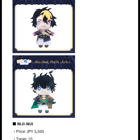
■ NIJI-NUI
・Price: JPY 3,500
・Types: 10