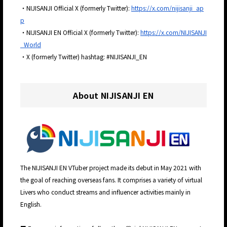
・NIJISANJI Official X (formerly Twitter):
https://x.com/nijisanji_ap
p
・NIJISANJI EN Official X (formerly Twitter):
https://x.com/NIJISANJI
_World
・X (formerly Twitter) hashtag: #NIJISANJI_EN
About NIJISANJI EN
The NIJISANJI EN VTuber project made its debut in May 2021 with
the goal of reaching overseas fans. It comprises a variety of virtual
Livers who conduct streams and influencer activities mainly in
English.