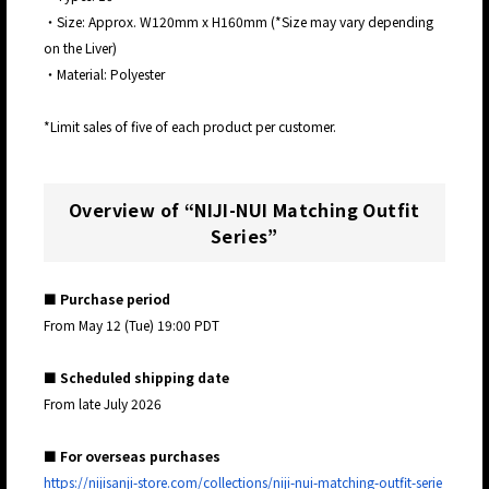
・Size: Approx. W120mm x H160mm (*Size may vary depending
on the Liver)
・Material: Polyester
*Limit sales of five of each product per customer.
Overview of “NIJI-NUI Matching Outfit
Series”
■ Purchase period
From May 12 (Tue) 19:00 PDT
■ Scheduled shipping date
From late July 2026
■ For overseas purchases
https://nijisanji-store.com/collections/niji-nui-matching-outfit-serie