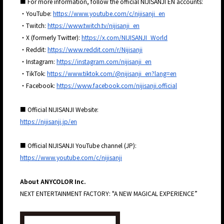
■ For more information, follow the official NIJISANJI EN accounts:
・YouTube:
https://www.youtube.com/c/nijisanji_en
・Twitch:
https://www.twitch.tv/nijisanji_en
・X (formerly Twitter):
https://x.com/NIJISANJI_World
・Reddit:
https://www.reddit.com/r/Nijisanji
・Instagram:
https://instagram.com/nijisanji_en
・TikTok:
https://www.tiktok.com/@nijisanji_en?lang=en
・Facebook:
https://www.facebook.com/nijisanji.official
■ Official NIJISANJI Website:
https://nijisanji.jp/en
■ Official NIJISANJI YouTube channel (JP):
https://www.youtube.com/c/nijisanji
About ANYCOLOR Inc.
JP
EN
NEXT ENTERTAINMENT FACTORY: "A NEW MAGICAL EXPERIENCE”