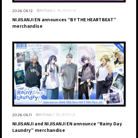
海外VTuber
プレスリリース
2026.06.12
NIJISANJI EN announces “BY THE HEARTBEAT”
merchandise
海外VTuber
プレスリリース
2026.06.11
NIJISANJI and NIJISANJI EN announce “Rainy Day
Laundry” merchandise