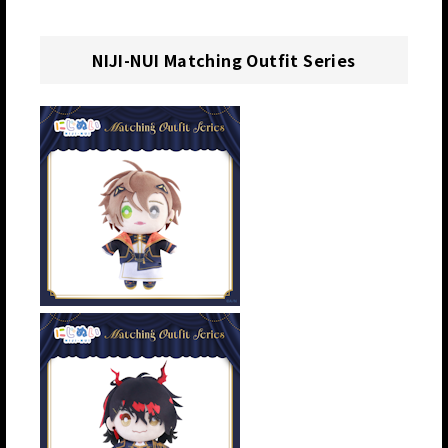
NIJI-NUI Matching Outfit Series