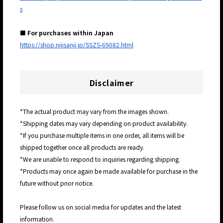
s
■ For purchases within Japan
https://shop.nijisanji.jp/SSZS-69082.html
Disclaimer
*The actual product may vary from the images shown.
*Shipping dates may vary depending on product availability.
*If you purchase multiple items in one order, all items will be
shipped together once all products are ready.
*We are unable to respond to inquiries regarding shipping.
*Products may once again be made available for purchase in the
future without prior notice.
Please follow us on social media for updates and the latest
information.