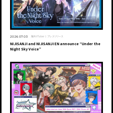
海外VTuber
プレスリリース
2026.07.03
NIJISANJI and NIJISANJI EN announce “Under the
Night Sky Voice”