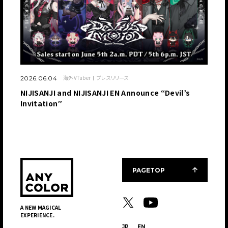
海外VTuber
プレスリリース
2026.06.04
NIJISANJI and NIJISANJI EN Announce “Devil’s
Invitation”
PAGETOP
A NEW MAGICAL
EXPERIENCE.
JP
EN