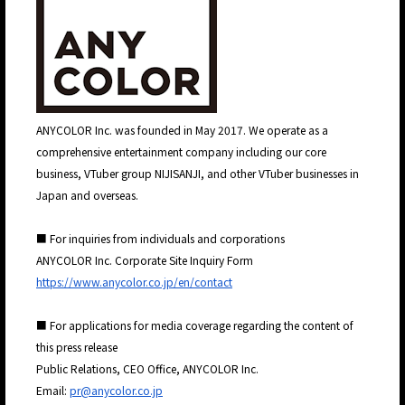
JP
EN
ANYCOLOR Inc. was founded in May 2017. We operate as a
comprehensive entertainment company including our core
business, VTuber group NIJISANJI, and other VTuber businesses in
Japan and overseas.
■ For inquiries from individuals and corporations
ANYCOLOR Inc. Corporate Site Inquiry Form
https://www.anycolor.co.jp/en/contact
■ For applications for media coverage regarding the content of
this press release
Public Relations, CEO Office, ANYCOLOR Inc.
Email:
pr@anycolor.co.jp