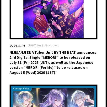
海外VTuber
プレスリリース
2026.07.18
NIJISANJI EN VTuber Unit BY THE BEAT announces
2nd Digital Single “MERORI” to be released on
July 31 (Fri) 2026 (JST), as well as the Japanese
version “MERORI (For Me)” to be released on
August 5 (Wed) 2026 (JST)!