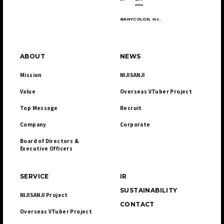
©ANYCOLOR, Inc.
ABOUT
NEWS
Mission
NIJISANJI
Value
Overseas VTuber Project
Top Message
Recruit
Company
Corporate
Board of Directors & 

Executive Officers
SERVICE
IR
SUSTAINABILITY
NIJISANJI Project
CONTACT
Overseas VTuber Project