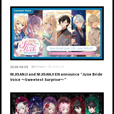
海外VTuber
プレスリリース
2026.06.05
NIJISANJI and NIJISANJI EN announce “June Bride
Voice ～Sweetest Surprise～”