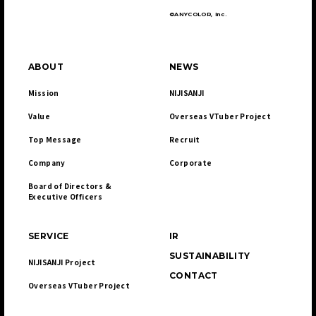
©ANYCOLOR, Inc.
ABOUT
NEWS
Mission
NIJISANJI
Value
Overseas VTuber Project
Top Message
Recruit
Company
Corporate
Board of Directors & 

Executive Officers
SERVICE
IR
SUSTAINABILITY
NIJISANJI Project
CONTACT
Overseas VTuber Project