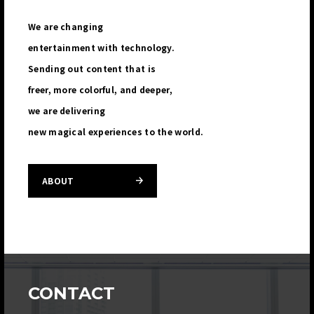
We are changing
entertainment with technology.
Sending out content that is
freer, more colorful, and deeper,
we are delivering
new magical experiences to the world.
ABOUT
CONTACT