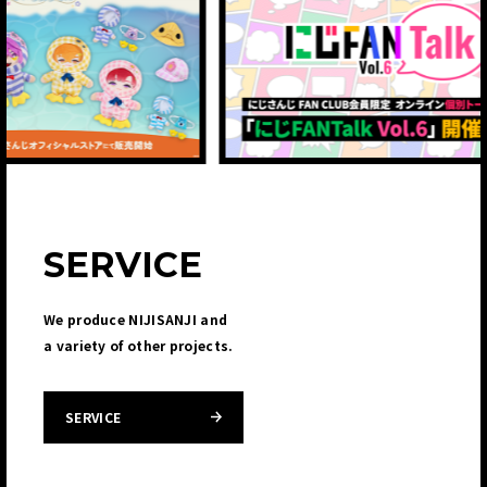
SERVICE
We produce NIJISANJI and
a variety of other projects.
SERVICE