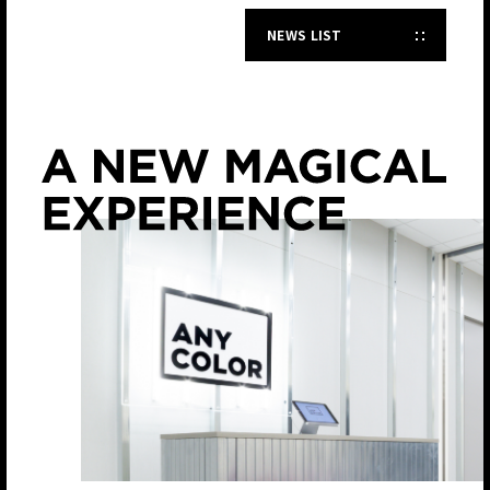
NEWS LIST
JP
EN