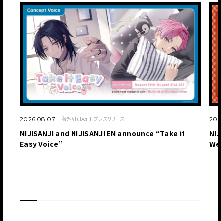
海外VTuber
プレスリリース
2026.08.07
202
NIJISANJI and NIJISANJI EN announce “Take it
NIJ
Easy Voice”
We
JP
EN