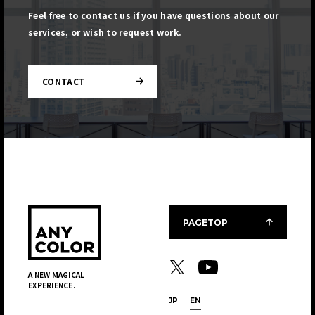
Feel free to contact us if you have questions about our
services, or wish to request work.
CONTACT
PAGETOP
A NEW MAGICAL
EXPERIENCE.
JP
EN