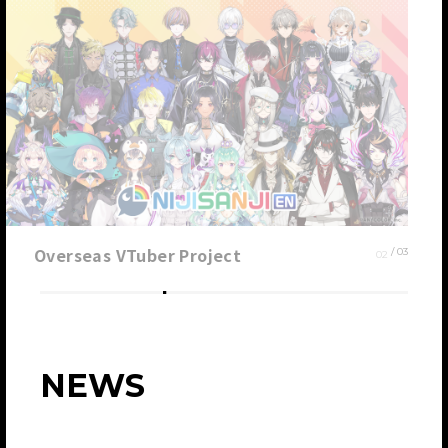
Overseas VTuber Project
0
2
/ 0
3
NEWS