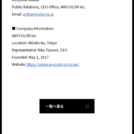
Public Relations, CEO Office, ANYCOLOR Inc.
Email:
pr@anycolor.co.jp
■ Company Information
ANYCOLOR Inc.
Location: Minato-ku, Tokyo
Representative: Riku Tazumi, CEO
Founded: May 2, 2017
Website:
https://www.anycolor.co.jp/en/
一覧へ戻る