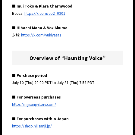
■ Inui Toko & Klara Charmwood
Bcoca:
https://x.com/co2_0301
■ Hibachi Mana & Vox Akuma
夕城:
https://x.com/yukiyasa1
Overview of “Haunting Voice”
■ Purchase period
July 10 (Thu) 20:00 PDT to July 31 (Thu) 7:59 PDT
■ For overseas purchases
https://nijisanji-store.com/
■ For purchases within Japan
https://shop.nijisanji.jp/