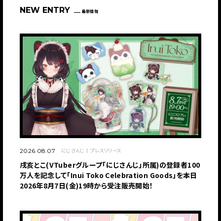
NEW ENTRY
最新情報
にじさんじ
プレスリリース
2026.08.07
戌亥とこ(VTuberグループ「にじさんじ」所属)の登録者100
万人を記念して「Inui Toko Celebration Goods」を本日
2026年8月7日(金)19時から受注販売開始！