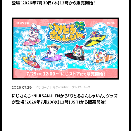
登場！2026年7月30日(木)12時から販売開始！
にじさんじ
海外VTuber
プレスリリース
2026.07.28
にじさんじ・NIJISANJI ENから「りとるさんしゃいん」グッズ
が登場！2026年7月29(水)12時(JST)から販売開始！