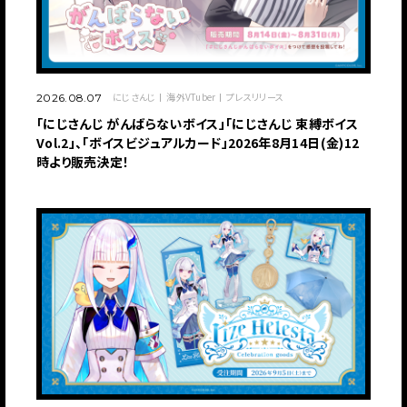
にじさんじ
海外VTuber
プレスリリース
2026.08.07
「にじさんじ がんばらないボイス」「にじさんじ 束縛ボイス
Vol.2」、「ボイスビジュアルカード」2026年8月14日(金)12
時より販売決定！