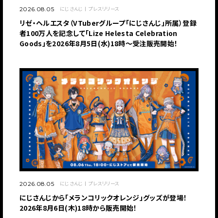
にじさんじ
プレスリリース
2026.08.05
リゼ・ヘルエスタ（VTuberグループ「にじさんじ」所属）登録
者100万人を記念して「Lize Helesta Celebration
Goods」を2026年8月5日(水)18時～受注販売開始！
にじさんじ
プレスリリース
2026.08.05
にじさんじから「メランコリックオレンジ」グッズが登場！
2026年8月6日(木)18時から販売開始！