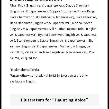
Alban Knox (English ver. & Japanese ver.), Claude Clawmark
(English ver. & Japanese ver.), Doppio Dropscythe, Finana Ryugu,
Klara Charmwood, (English ver. & Japanese ver.), Luca Kaneshiro,
Maria Marionette (English ver. & Japanese ver.), Meloco Kyoran
(English ver. & Japanese ver.), Millie Parfait, Reimu Endou (English
ver. & Japanese ver.), Ryoma Barrenwort (English ver. & Japanese
ver.), Scarle Yonaguni, Seible (English ver. & Japanese ver.), Shu
Yamino (English ver. & Japanese ver.), Vantacrow Bringer, Ver
Vermillion, Vezalius Bandage (English ver. & Japanese ver.), Vox
Akuma, Yu Q. Wilson
*In alphabetical order.
*Unless otherwise noted, NIJISANJI EN Liver voices are only
available in English.
Illustrators for “Haunting Voice”