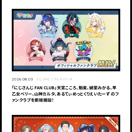
にじさんじ
プレスリリース
2026.08.03
「にじさんじ FAN CLUB」天宮こころ、魁星、蝸堂みかる、早
乙女ベリー、山神カルタ、あるてぃめっとくりえいたーず のフ
ァンクラブを新規開設！