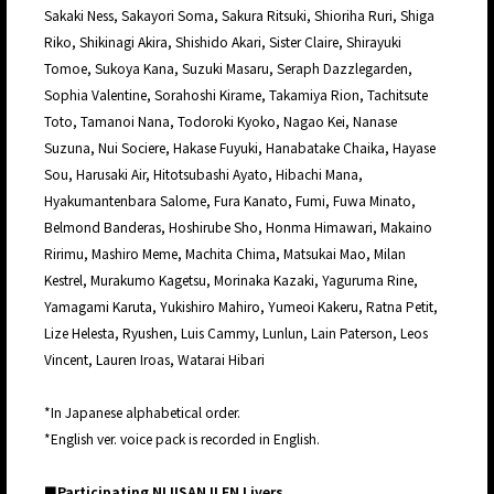
Sakaki Ness, Sakayori Soma, Sakura Ritsuki, Shioriha Ruri, Shiga
Riko, Shikinagi Akira, Shishido Akari, Sister Claire, Shirayuki
Tomoe, Sukoya Kana, Suzuki Masaru, Seraph Dazzlegarden,
Sophia Valentine, Sorahoshi Kirame, Takamiya Rion, Tachitsute
Toto, Tamanoi Nana, Todoroki Kyoko, Nagao Kei, Nanase
Suzuna, Nui Sociere, Hakase Fuyuki, Hanabatake Chaika, Hayase
Sou, Harusaki Air, Hitotsubashi Ayato, Hibachi Mana,
Hyakumantenbara Salome, Fura Kanato, Fumi, Fuwa Minato,
Belmond Banderas, Hoshirube Sho, Honma Himawari, Makaino
Ririmu, Mashiro Meme, Machita Chima, Matsukai Mao, Milan
Kestrel, Murakumo Kagetsu, Morinaka Kazaki, Yaguruma Rine,
Yamagami Karuta, Yukishiro Mahiro, Yumeoi Kakeru, Ratna Petit,
Lize Helesta, Ryushen, Luis Cammy, Lunlun, Lain Paterson, Leos
Vincent, Lauren Iroas, Watarai Hibari
*In Japanese alphabetical order.
*English ver. voice pack is recorded in English.
■Participating NIJISANJI EN Livers