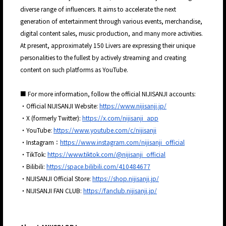
diverse range of influencers. It aims to accelerate the next
generation of entertainment through various events, merchandise,
digital content sales, music production, and many more activities.
At present, approximately 150 Livers are expressing their unique
personalities to the fullest by actively streaming and creating
content on such platforms as YouTube.
■ For more information, follow the official NIJISANJI accounts:
・Official NIJISANJI Website:
https://www.nijisanji.jp/
・X (formerly Twitter):
https://x.com/nijisanji_app
・YouTube:
https://www.youtube.com/c/nijisanji
・Instagram：
https://www.instagram.com/nijisanji_official
・TikTok:
https://www.tiktok.com/@nijisanji_official
・Bilibili:
https://space.bilibili.com/410484677
・NIJISANJI Official Store:
https://shop.nijisanji.jp/
・NIJISANJI FAN CLUB:
https://fanclub.nijisanji.jp/
JP
EN