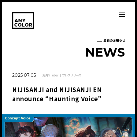
最新のお知らせ
N
E
W
S
2025.07.05
海外VTuber
プレスリリース
NIJISANJI and NIJISANJI EN
announce “Haunting Voice”