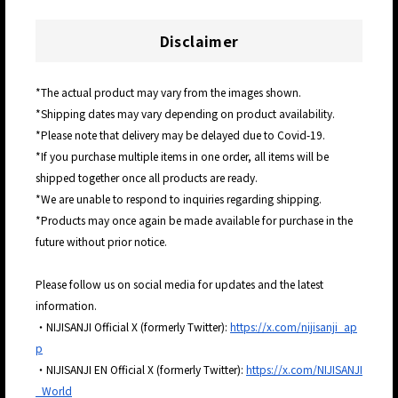
Disclaimer
*The actual product may vary from the images shown.
*Shipping dates may vary depending on product availability.
*Please note that delivery may be delayed due to Covid-19.
*If you purchase multiple items in one order, all items will be
shipped together once all products are ready.
*We are unable to respond to inquiries regarding shipping.
*Products may once again be made available for purchase in the
future without prior notice.
Please follow us on social media for updates and the latest
information.
・NIJISANJI Official X (formerly Twitter):
https://x.com/nijisanji_ap
p
・NIJISANJI EN Official X (formerly Twitter):
https://x.com/NIJISANJI
_World