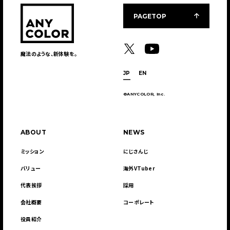
PAGETOP
魔法のような、新体験を。
JP
EN
©ANYCOLOR, Inc.
ABOUT
NEWS
ミッション
にじさんじ
バリュー
海外VTuber
代表挨拶
採用
会社概要
コーポレート
役員紹介