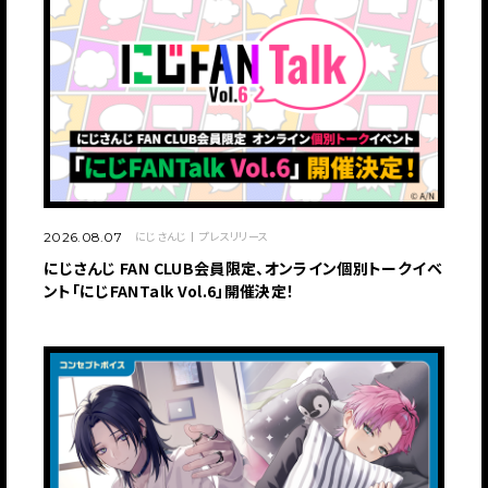
にじさんじ
プレスリリース
2026.08.07
にじさんじ FAN CLUB会員限定、オンライン個別トークイベ
ント「にじFANTalk Vol.6」開催決定！