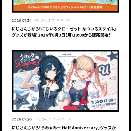
にじさんじ
プレスリリース
2026.07.31
にじさんじから「にじいろクローゼット なついろスタイル」
グッズが登場！2026年8月3日(月)18:00から販売開始！
にじさんじ
プレスリリース
2026.07.28
にじさんじから「うみゃみー Half Anniversary」グッズが