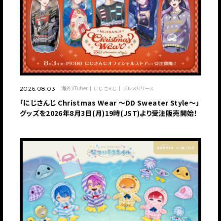
海外VTuber
にじさんじ
プレスリリース
2026.08.03
「にじさんじ Christmas Wear 〜DD Sweater Style〜」
グッズを2026年8月3日(月)19時(JST)より受注販売開始！