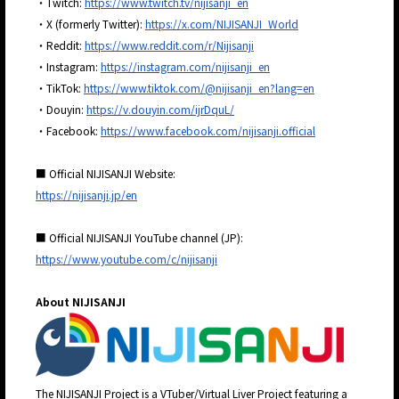
・Twitch:
https://www.twitch.tv/nijisanji_en
・X (formerly Twitter):
https://x.com/NIJISANJI_World
・Reddit:
https://www.reddit.com/r/Nijisanji
・Instagram:
https://instagram.com/nijisanji_en
・TikTok:
https://www.tiktok.com/@nijisanji_en?lang=en
・Douyin:
https://v.douyin.com/ijrDquL/
・Facebook:
https://www.facebook.com/nijisanji.official
■ Official NIJISANJI Website:
https://nijisanji.jp/en
■ Official NIJISANJI YouTube channel (JP):
https://www.youtube.com/c/nijisanji
About NIJISANJI
The NIJISANJI Project is a VTuber/Virtual Liver Project featuring a