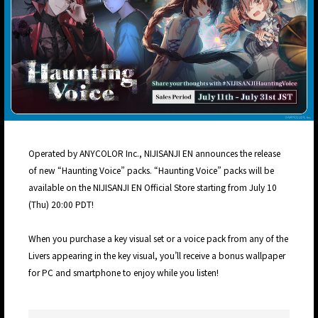
Operated by ANYCOLOR Inc., NIJISANJI EN announces the release
of new “Haunting Voice” packs. “Haunting Voice” packs will be
available on the NIJISANJI EN Official Store starting from July 10
(Thu) 20:00 PDT!
When you purchase a key visual set or a voice pack from any of the
Livers appearing in the key visual, you’ll receive a bonus wallpaper
for PC and smartphone to enjoy while you listen!