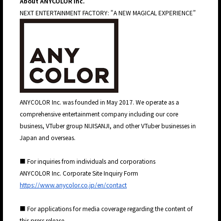
About ANYCOLOR Inc.
NEXT ENTERTAINMENT FACTORY: "A NEW MAGICAL EXPERIENCE”
JP
EN
ANYCOLOR Inc. was founded in May 2017. We operate as a
comprehensive entertainment company including our core
business, VTuber group NIJISANJI, and other VTuber businesses in
Japan and overseas.
■ For inquiries from individuals and corporations
ANYCOLOR Inc. Corporate Site Inquiry Form
https://www.anycolor.co.jp/en/contact
■ For applications for media coverage regarding the content of
this press release