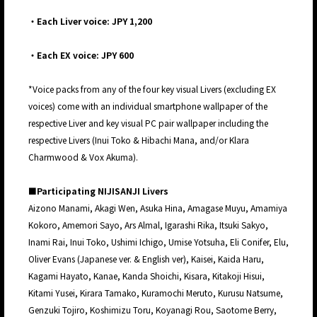
・Each Liver voice: JPY 1,200
・Each EX voice: JPY 600
*Voice packs from any of the four key visual Livers (excluding EX
voices) come with an individual smartphone wallpaper of the
respective Liver and key visual PC pair wallpaper including the
respective Livers (Inui Toko & Hibachi Mana, and/or Klara
Charmwood & Vox Akuma).
■Participating NIJISANJI Livers
Aizono Manami, Akagi Wen, Asuka Hina, Amagase Muyu, Amamiya
Kokoro, Amemori Sayo, Ars Almal, Igarashi Rika, Itsuki Sakyo,
Inami Rai, Inui Toko, Ushimi Ichigo, Umise Yotsuha, Eli Conifer, Elu,
Oliver Evans (Japanese ver. & English ver), Kaisei, Kaida Haru,
Kagami Hayato, Kanae, Kanda Shoichi, Kisara, Kitakoji Hisui,
Kitami Yusei, Kirara Tamako, Kuramochi Meruto, Kurusu Natsume,
Genzuki Tojiro, Koshimizu Toru, Koyanagi Rou, Saotome Berry,