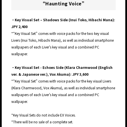
“Haunting Voice”
・Key Visual Set – Shadows Side (Inui Toko, Hibachi Mana):
JPY 2,400
*“Key Visual Set” comes with voice packs for the two key visual
Livers (Inui Toko, Hibachi Mana), as well as individual smartphone
wallpapers of each Liver’s key visual and a combined PC
wallpaper.
・Key Visual Set - Echoes Side (Klara Charmwood (English
ver. & Japanese ver.), Vox Akuma): JPY 3,600
*“Key Visual Set” comes with voice packs for the key visual Livers
(Klara Charmwood, Vox Akuma), as well as individual smartphone
wallpapers of each Liver’s key visual and a combined PC
wallpaper.
*Key Visual Sets do not include EX Voices.
*There will be no sale of a complete set.