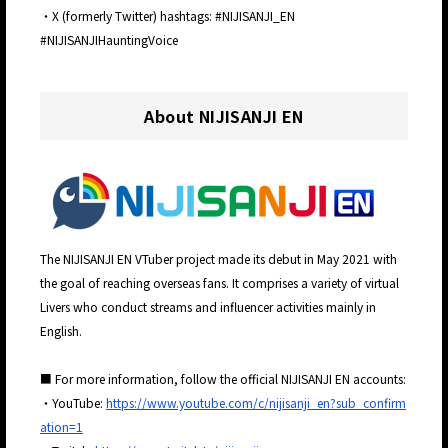
・X (formerly Twitter) hashtags: #NIJISANJI_EN
#NIJISANJIHauntingVoice
About NIJISANJI EN
The NIJISANJI EN VTuber project made its debut in May 2021 with
the goal of reaching overseas fans. It comprises a variety of virtual
Livers who conduct streams and influencer activities mainly in
English.
■ For more information, follow the official NIJISANJI EN accounts:
・YouTube:
https://www.youtube.com/c/nijisanji_en?sub_confirm
ation=1