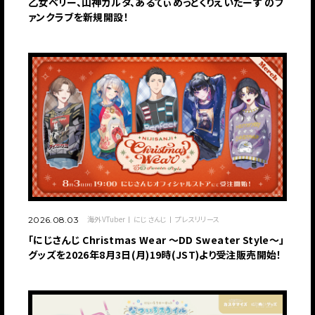
乙女ベリー、山神カルタ、あるてぃめっとくりえいたーず のフ
ァンクラブを新規開設！
海外VTuber
にじさんじ
プレスリリース
2026.08.03
「にじさんじ Christmas Wear 〜DD Sweater Style〜」
グッズを2026年8月3日(月)19時(JST)より受注販売開始！