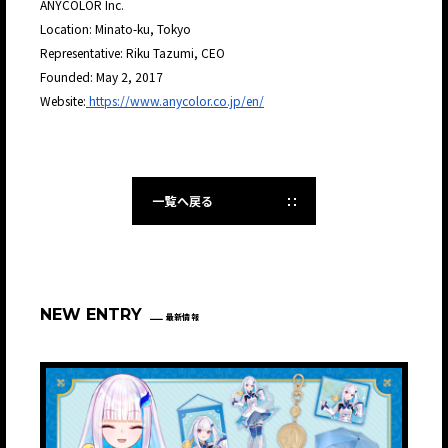
ANYCOLOR Inc.
Location: Minato-ku, Tokyo
Representative: Riku Tazumi, CEO
Founded: May 2, 2017
Website:
https://www.anycolor.co.jp/en/
一覧へ戻る
NEW ENTRY
最新情報