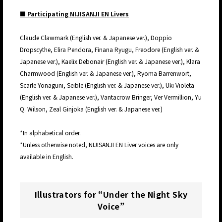
■ Participating NIJISANJI EN Livers
Claude Clawmark (English ver. & Japanese ver.), Doppio
Dropscythe, Elira Pendora, Finana Ryugu, Freodore (English ver. &
Japanese ver.), Kaelix Debonair (English ver. & Japanese ver.), Klara
Charmwood (English ver. & Japanese ver.), Ryoma Barrenwort,
Scarle Yonaguni, Seible (English ver. & Japanese ver.), Uki Violeta
(English ver. & Japanese ver.), Vantacrow Bringer, Ver Vermillion, Yu
Q. Wilson, Zeal Ginjoka (English ver. & Japanese ver.)
*In alphabetical order.
*Unless otherwise noted, NIJISANJI EN Liver voices are only
available in English.
Illustrators for “Under the Night Sky
Voice”