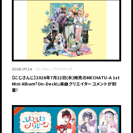
にじさんじ
プレスリリース
2026.07.24
【にじさんじ】2026年7月22日(水)発売のMECHATU-A 1st
Mini Album「On-Deck!」楽曲クリエイターコメントが到
着！