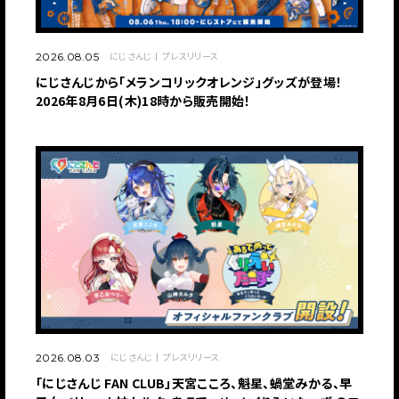
にじさんじ
プレスリリース
2026.08.05
にじさんじから「メランコリックオレンジ」グッズが登場！
2026年8月6日(木)18時から販売開始！
にじさんじ
プレスリリース
2026.08.03
「にじさんじ FAN CLUB」天宮こころ、魁星、蝸堂みかる、早