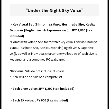
“Under the Night Sky Voice”
・Key Visual Set (Shinomiya Yuno, Hoshirube Sho, Kaelix
Debonair [English ver. & Japanese ver.]): JPY 4,800 (tax
included)
*Comes with voice packs for the three key visual Livers (Shinomiya
Yuno, Hoshirube Sho, Kaelix Debonair [English ver. & Japanese
ver.]), as well as individual smartphone wallpapers of each Liver’s
key visual and a combined PC wallpaper.
*Key Visual Sets do not include EX Voices.
*There will be no sale of a complete set.
・Each Liver voice: JPY 1,200 (tax included)
・Each EX voice: JPY 600 (tax included)