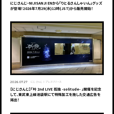
にじさんじ・NIJISANJI ENから「りとるさんしゃいん」グッズ
が登場！2026年7月29(水)12時(JST)から販売開始！
にじさんじ
プレスリリース
2026.07.27
【にじさんじ】「叶 2nd LIVE 孤独 -solitude- 」開催を記念
して、東武東上線池袋駅にて特殊加工を施した交通広告を
掲出！