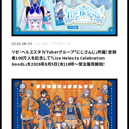
にじさんじ
プレスリリース
2026.08.05
リゼ・ヘルエスタ（VTuberグループ「にじさんじ」所属）登録
者100万人を記念して「Lize Helesta Celebration
Goods」を2026年8月5日(水)18時～受注販売開始！