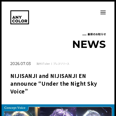
最新のお知らせ
N
E
W
S
2026.07.03
海外VTuber
プレスリリース
NIJISANJI and NIJISANJI EN
announce “Under the Night Sky
Voice”