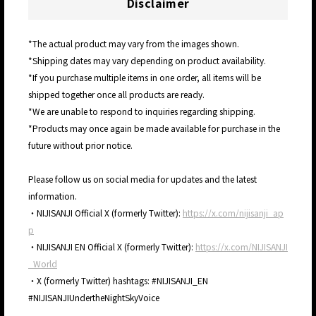
Disclaimer
*The actual product may vary from the images shown.
*Shipping dates may vary depending on product availability.
*If you purchase multiple items in one order, all items will be
shipped together once all products are ready.
*We are unable to respond to inquiries regarding shipping.
*Products may once again be made available for purchase in the
future without prior notice.
Please follow us on social media for updates and the latest
information.
・NIJISANJI Official X (formerly Twitter):
https://x.com/nijisanji_ap
p
・NIJISANJI EN Official X (formerly Twitter):
https://x.com/NIJISANJI
_World
・X (formerly Twitter) hashtags: #NIJISANJI_EN
#NIJISANJIUndertheNightSkyVoice