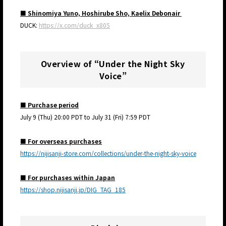
■ Shinomiya Yuno, Hoshirube Sho, Kaelix Debonair
DUCK:
https://x.com/duck_x805
Overview of “Under the Night Sky
Voice”
■ Purchase period
July 9 (Thu) 20:00 PDT to July 31 (Fri) 7:59 PDT
■ For overseas purchases
https://nijisanji-store.com/collections/under-the-night-sky-voice
■ For purchases within Japan
https://shop.nijisanji.jp/DIG_TAG_185