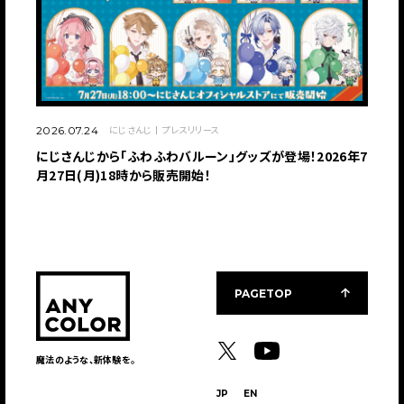
にじさんじ
プレスリリース
2026.07.24
にじさんじから「ふわふわバルーン」グッズが登場！2026年7
月27日(月)18時から販売開始！
PAGETOP
魔法のような、新体験を。
JP
EN