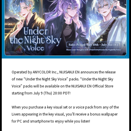
Operated by ANYCOLOR Inc., NIJISANJI EN announces the release
of new “Under the Night Sky Voice” packs. “Under the Night Sky
Voice” packs will be available on the NIJISANJI EN Official Store
starting from July 9 (Thu) 20:00 PDT!
When you purchase a key visual set or a voice pack from any of the
Livers appearing in the key visual, you’ll receive a bonus wallpaper
for PC and smartphone to enjoy while you listen!