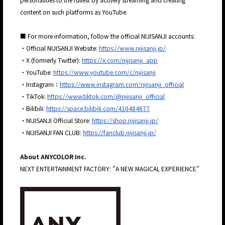
content on such platforms as YouTube.
■ For more information, follow the official NIJISANJI accounts:
・Official NIJISANJI Website:
https://www.nijisanji.jp/
・X (formerly Twitter):
https://x.com/nijisanji_app
・YouTube:
https://www.youtube.com/c/nijisanji
・Instagram：
https://www.instagram.com/nijisanji_official
・TikTok:
https://www.tiktok.com/@nijisanji_official
・Bilibili:
https://space.bilibili.com/410484677
・NIJISANJI Official Store:
https://shop.nijisanji.jp/
・NIJISANJI FAN CLUB:
https://fanclub.nijisanji.jp/
About ANYCOLOR Inc.
NEXT ENTERTAINMENT FACTORY: "A NEW MAGICAL EXPERIENCE”
JP
EN