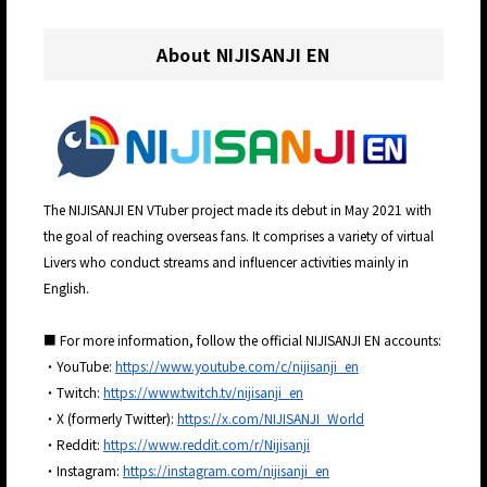
About NIJISANJI EN
The NIJISANJI EN VTuber project made its debut in May 2021 with
the goal of reaching overseas fans. It comprises a variety of virtual
Livers who conduct streams and influencer activities mainly in
English.
■ For more information, follow the official NIJISANJI EN accounts:
・YouTube:
https://www.youtube.com/c/nijisanji_en
・Twitch:
https://www.twitch.tv/nijisanji_en
・X (formerly Twitter):
https://x.com/NIJISANJI_World
・Reddit:
https://www.reddit.com/r/Nijisanji
・Instagram:
https://instagram.com/nijisanji_en