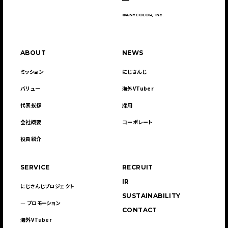
©ANYCOLOR, Inc.
ABOUT
NEWS
ミッション
にじさんじ
バリュー
海外VTuber
代表挨拶
採用
会社概要
コーポレート
役員紹介
SERVICE
RECRUIT
IR
にじさんじプロジェクト
SUSTAINABILITY
― プロモーション
CONTACT
海外VTuber