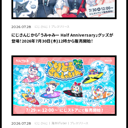
にじさんじ
プレスリリース
2026.07.28
にじさんじから「うみゃみー Half Anniversary」グッズが
登場！2026年7月30日(木)12時から販売開始！
にじさんじ
海外VTuber
プレスリリース
2026.07.28