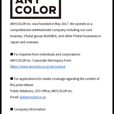
ANYCOLOR Inc. was founded in May 2017. We operate as a
JP
EN
comprehensive entertainment company including our core
business, VTuber group NIJISANJI, and other VTuber businesses in
Japan and overseas.
■ For inquiries from individuals and corporations
ANYCOLOR Inc. Corporate Site Inquiry Form
https://www.anycolor.co.jp/en/contact
■ For applications for media coverage regarding the content of
this press release
Public Relations, CEO Office, ANYCOLOR Inc.
Email:
pr@anycolor.co.jp
■ Company Information