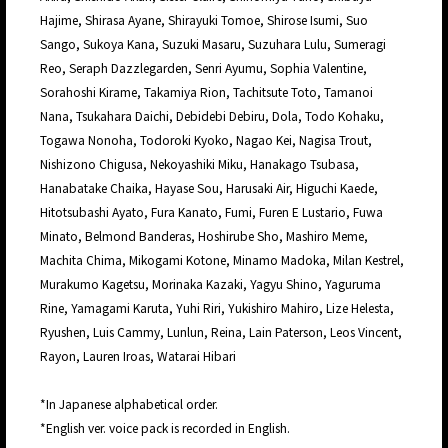
Hajime, Shirasa Ayane, Shirayuki Tomoe, Shirose Isumi, Suo
Sango, Sukoya Kana, Suzuki Masaru, Suzuhara Lulu, Sumeragi
Reo, Seraph Dazzlegarden, Senri Ayumu, Sophia Valentine,
Sorahoshi Kirame, Takamiya Rion, Tachitsute Toto, Tamanoi
Nana, Tsukahara Daichi, Debidebi Debiru, Dola, Todo Kohaku,
Togawa Nonoha, Todoroki Kyoko, Nagao Kei, Nagisa Trout,
Nishizono Chigusa, Nekoyashiki Miku, Hanakago Tsubasa,
Hanabatake Chaika, Hayase Sou, Harusaki Air, Higuchi Kaede,
Hitotsubashi Ayato, Fura Kanato, Fumi, Furen E Lustario, Fuwa
Minato, Belmond Banderas, Hoshirube Sho, Mashiro Meme,
Machita Chima, Mikogami Kotone, Minamo Madoka, Milan Kestrel,
Murakumo Kagetsu, Morinaka Kazaki, Yagyu Shino, Yaguruma
Rine, Yamagami Karuta, Yuhi Riri, Yukishiro Mahiro, Lize Helesta,
Ryushen, Luis Cammy, Lunlun, Reina, Lain Paterson, Leos Vincent,
Rayon, Lauren Iroas, Watarai Hibari
*In Japanese alphabetical order.
*English ver. voice pack is recorded in English.