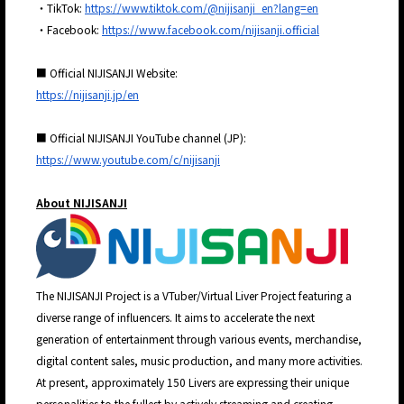
・TikTok:
https://www.tiktok.com/@nijisanji_en?lang=en
・Facebook:
https://www.facebook.com/nijisanji.official
■ Official NIJISANJI Website:
https://nijisanji.jp/en
■ Official NIJISANJI YouTube channel (JP):
https://www.youtube.com/c/nijisanji
About NIJISANJI
The NIJISANJI Project is a VTuber/Virtual Liver Project featuring a
diverse range of influencers. It aims to accelerate the next
generation of entertainment through various events, merchandise,
digital content sales, music production, and many more activities.
At present, approximately 150 Livers are expressing their unique
personalities to the fullest by actively streaming and creating