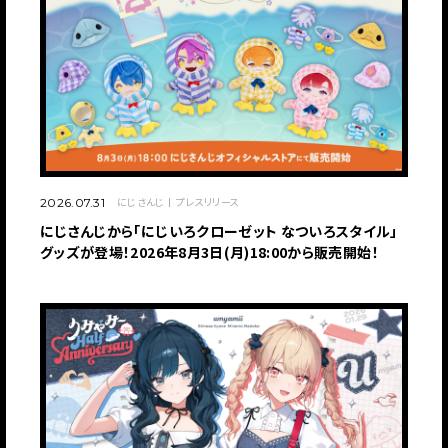
にじさんじ
プレスリリース
2026.07.31
にじさんじから「にじいろクローゼット なついろスタイル」
グッズが登場！2026年8月3日(月)18:00から販売開始！