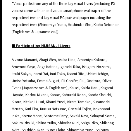
*Voice packs from any of the three key visual Livers (excluding EX
voices) come with an individual smartphone wallpaper of the
respective Liver and key visual PC pair wallpaper including the
respective Livers (Shinomiya Yuno, Hoshirube Sho, Kaelix Debonair
[English ver. & Japanese ver.]).
■ Participating NIJISANJI Livers
Aizono Manami, Akagi Wen, Asuka Hina, Amamiya Kokoro,
Amemori Sayo, Ange Katrina, Igarashi Rika, Ishigami Nozomi,
Itsuki Sakyo, Inami Rai, Inui Toko, Usami Rito, Ushimi Ichigo,
Umise Yotsuha, Emma August, Eli Conifer, Elu, Onotora, Oliver
Evans (Japanese ver. & English ver.), Kaisei, Kaida Haru, Kagami
Hayato, Kadou Mikaru, Kanae, Kaburaki Roco, Kanda Shoichi,
Kisara, Kitakoji Hisui, Kitami Yusei, Kirara Tamako, Kuramochi
Meruto, Kuri Eita, Kurusu Natsume, Genzuki Tojiro, Kokonami
Iruka, Kozue Mone, Saotome Berry, Sakaki Ness, Sakayori Soma,
Sakura Ritsuki, Shiina Yuika, Shioriha Ruri, Shiga Riko, Shikinagi
Akira, Shishido Akari, Sister Claire, Shinomiya Yuno, Shibuya