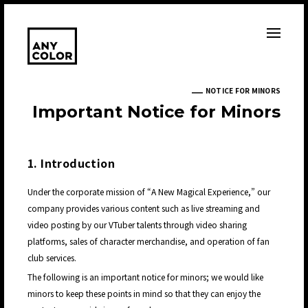
NOTICE FOR MINORS
I
m
p
o
r
t
a
n
t
N
o
t
i
c
e
f
o
r
M
i
n
o
r
s
1. Introduction
Under the corporate mission of “A New Magical Experience,” our
company provides various content such as live streaming and
video posting by our VTuber talents through video sharing
platforms, sales of character merchandise, and operation of fan
club services.
The following is an important notice for minors; we would like
minors to keep these points in mind so that they can enjoy the