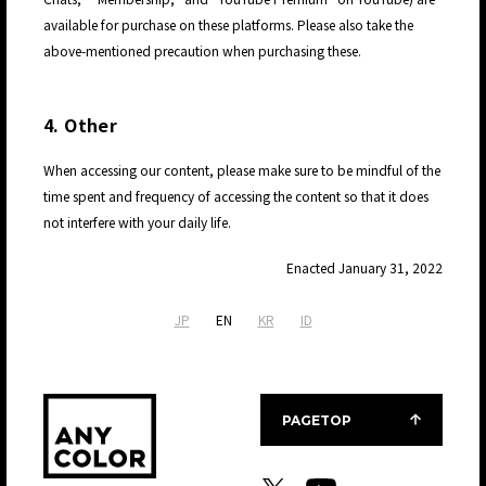
available for purchase on these platforms. Please also take the
above-mentioned precaution when purchasing these.
4. Other
JP
When accessing our content, please make sure to be mindful of the
time spent and frequency of accessing the content so that it does
not interfere with your daily life.
Enacted January 31, 2022
JP
EN
KR
ID
PAGETOP