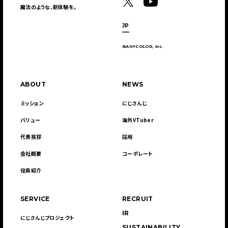
魔法のような、新体験を。
JP
©ANYCOLOR, Inc.
ABOUT
NEWS
ミッション
にじさんじ
バリュー
海外VTuber
代表挨拶
採用
会社概要
コーポレート
役員紹介
SERVICE
RECRUIT
IR
にじさんじプロジェクト
SUSTAINABILITY