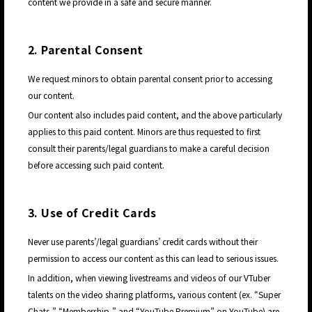
content we provide in a safe and secure manner.
2. Parental Consent
We request minors to obtain parental consent prior to accessing
our content.
Our content also includes paid content, and the above particularly
applies to this paid content. Minors are thus requested to first
consult their parents/legal guardians to make a careful decision
before accessing such paid content.
3. Use of Credit Cards
Never use parents’/legal guardians’ credit cards without their
permission to access our content as this can lead to serious issues.
In addition, when viewing livestreams and videos of our VTuber
JP
talents on the video sharing platforms, various content (ex. “Super
Chats,” “Membership,” and “YouTube Premium” on YouTube) are