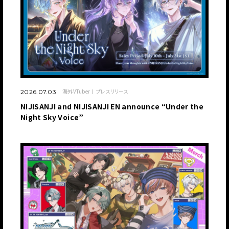
海外VTuber
プレスリリース
2026.07.03
NIJISANJI and NIJISANJI EN announce “Under the
Night Sky Voice”