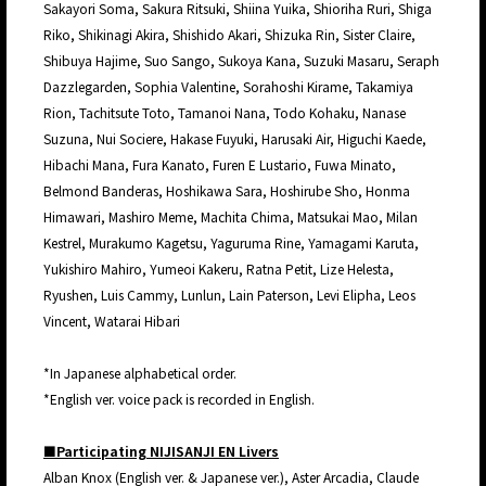
Sakayori Soma, Sakura Ritsuki, Shiina Yuika, Shioriha Ruri, Shiga
Riko, Shikinagi Akira, Shishido Akari, Shizuka Rin, Sister Claire,
Shibuya Hajime, Suo Sango, Sukoya Kana, Suzuki Masaru, Seraph
Dazzlegarden, Sophia Valentine, Sorahoshi Kirame, Takamiya
Rion, Tachitsute Toto, Tamanoi Nana, Todo Kohaku, Nanase
Suzuna, Nui Sociere, Hakase Fuyuki, Harusaki Air, Higuchi Kaede,
Hibachi Mana, Fura Kanato, Furen E Lustario, Fuwa Minato,
Belmond Banderas, Hoshikawa Sara, Hoshirube Sho, Honma
Himawari, Mashiro Meme, Machita Chima, Matsukai Mao, Milan
Kestrel, Murakumo Kagetsu, Yaguruma Rine, Yamagami Karuta,
Yukishiro Mahiro, Yumeoi Kakeru, Ratna Petit, Lize Helesta,
Ryushen, Luis Cammy, Lunlun, Lain Paterson, Levi Elipha, Leos
Vincent, Watarai Hibari
*In Japanese alphabetical order.
*English ver. voice pack is recorded in English.
■Participating NIJISANJI EN Livers
Alban Knox (English ver. & Japanese ver.), Aster Arcadia, Claude