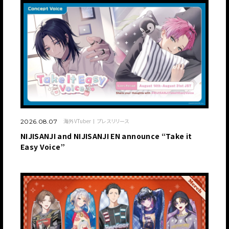
海外VTuber
プレスリリース
2026.08.07
NIJISANJI and NIJISANJI EN announce “Take it
Easy Voice”