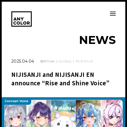
N
E
W
S
2025.04.04
海外VTuber
にじさんじ
プレスリリース
NIJISANJI and NIJISANJI EN
announce “Rise and Shine Voice”