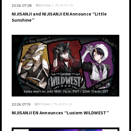
海外VTuber
プレスリリース
2026.07.28
NIJISANJI and NIJISANJI EN Announce “Little
Sunshine”
海外VTuber
プレスリリース
2026.07.19
NIJISANJI EN Announces “Luxiem WILDWEST”