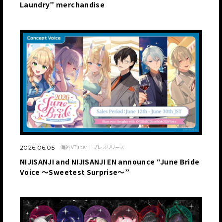
Laundry” merchandise
海外VTuber
プレスリリース
2026.06.05
NIJISANJI and NIJISANJI EN announce “June Bride
Voice ～Sweetest Surprise～”