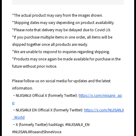
*The actual product may vary from the images shown.
*Shipping dates may vary depending on product availability.
*Please note that delivery may be delayed due to Covid-19.
*If you purchase multiple items in one order, all items will be
shipped together once all products are ready.
*We are unable to respond to inquiries regarding shipping.
*Products may once again be made available for purchase in the
future without prior notice.
Please follow us on social media for updates and the latest
information.
・NIJISANJI Official X (formerly Twitter):
https://x.com/nijisanji_ap
p
・NIJISANJI EN Official X (formerly Twitter):
https://x.com/NIJISANJI
_World
・X (formerly Twitter) hashtags: #NIJISANJI_EN
#NIJISANJIRiseandShineVoice