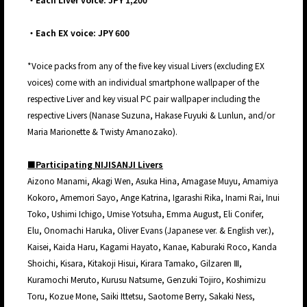
・Each EX voice: JPY 600
*Voice packs from any of the five key visual Livers (excluding EX
voices) come with an individual smartphone wallpaper of the
respective Liver and key visual PC pair wallpaper including the
respective Livers (Nanase Suzuna, Hakase Fuyuki & Lunlun, and/or
Maria Marionette & Twisty Amanozako).
■Participating NIJISANJI Livers
Aizono Manami, Akagi Wen, Asuka Hina, Amagase Muyu, Amamiya
Kokoro, Amemori Sayo, Ange Katrina, Igarashi Rika, Inami Rai, Inui
Toko, Ushimi Ichigo, Umise Yotsuha, Emma August, Eli Conifer,
Elu, Onomachi Haruka, Oliver Evans (Japanese ver. & English ver.),
Kaisei, Kaida Haru, Kagami Hayato, Kanae, Kaburaki Roco, Kanda
Shoichi, Kisara, Kitakoji Hisui, Kirara Tamako, Gilzaren Ⅲ,
Kuramochi Meruto, Kurusu Natsume, Genzuki Tojiro, Koshimizu
Toru, Kozue Mone, Saiki Ittetsu, Saotome Berry, Sakaki Ness,