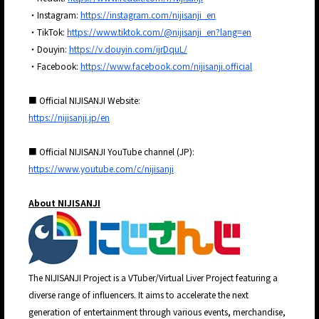
・Instagram:
https://instagram.com/nijisanji_en
・TikTok:
https://www.tiktok.com/@nijisanji_en?lang=en
・Douyin:
https://v.douyin.com/ijrDquL/
・Facebook:
https://www.facebook.com/nijisanji.official
■ Official NIJISANJI Website:
https://nijisanji.jp/en
■ Official NIJISANJI YouTube channel (JP):
https://www.youtube.com/c/nijisanji
About NIJISANJI
The NIJISANJI Project is a VTuber/Virtual Liver Project featuring a
diverse range of influencers. It aims to accelerate the next
generation of entertainment through various events, merchandise,