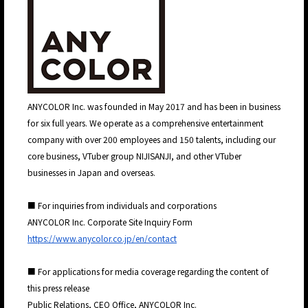
JP
EN
ANYCOLOR Inc. was founded in May 2017 and has been in business
for six full years. We operate as a comprehensive entertainment
company with over 200 employees and 150 talents, including our
core business, VTuber group NIJISANJI, and other VTuber
businesses in Japan and overseas.
■ For inquiries from individuals and corporations
ANYCOLOR Inc. Corporate Site Inquiry Form
https://www.anycolor.co.jp/en/contact
■ For applications for media coverage regarding the content of
this press release
Public Relations, CEO Office, ANYCOLOR Inc.