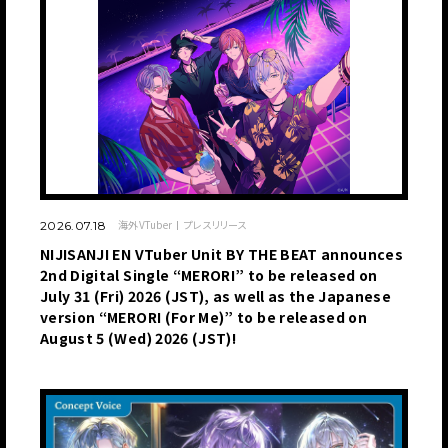
海外VTuber
プレスリリース
2026.07.18
NIJISANJI EN VTuber Unit BY THE BEAT announces
2nd Digital Single “MERORI” to be released on
July 31 (Fri) 2026 (JST), as well as the Japanese
version “MERORI (For Me)” to be released on
August 5 (Wed) 2026 (JST)!