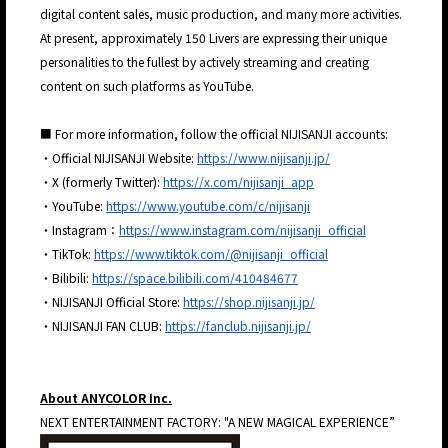
digital content sales, music production, and many more activities.
At present, approximately 150 Livers are expressing their unique
personalities to the fullest by actively streaming and creating
content on such platforms as YouTube.
■ For more information, follow the official NIJISANJI accounts:
・Official NIJISANJI Website:
https://www.nijisanji.jp/
・X (formerly Twitter):
https://x.com/nijisanji_app
・YouTube:
https://www.youtube.com/c/nijisanji
・Instagram：
https://www.instagram.com/nijisanji_official
・TikTok:
https://www.tiktok.com/@nijisanji_official
・Bilibili:
https://space.bilibili.com/410484677
・NIJISANJI Official Store:
https://shop.nijisanji.jp/
・NIJISANJI FAN CLUB:
https://fanclub.nijisanji.jp/
About ANYCOLOR Inc.
JP
EN
NEXT ENTERTAINMENT FACTORY: "A NEW MAGICAL EXPERIENCE”