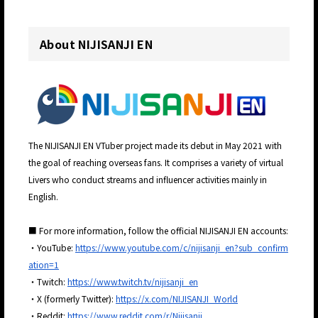
About NIJISANJI EN
The NIJISANJI EN VTuber project made its debut in May 2021 with
the goal of reaching overseas fans. It comprises a variety of virtual
Livers who conduct streams and influencer activities mainly in
English.
■ For more information, follow the official NIJISANJI EN accounts:
・YouTube:
https://www.youtube.com/c/nijisanji_en?sub_confirm
ation=1
・Twitch:
https://www.twitch.tv/nijisanji_en
・X (formerly Twitter):
https://x.com/NIJISANJI_World
・Reddit:
https://www.reddit.com/r/Nijisanji