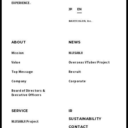
EXPERIENCE.
JP
EN
©ANYCOLOR, Inc.
ABOUT
NEWS
Mission
NIJISANJI
Value
Overseas VTuber Project
Top Message
Recruit
Company
Corporate
Board of Directors & 

Executive Officers
SERVICE
IR
SUSTAINABILITY
NIJISANJI Project
CONTACT