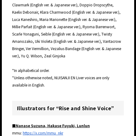
Clawmark (English ver. & Japanese ver.), Doppio Dropscythe,
Kaelix Debonair, Klara Charmwood (English ver. & Japanese ver.),
Luca Kaneshiro, Maria Marionette (English ver. & Japanese ver.),
Millie Parfait (English ver. & Japanese ver.), Ryoma Barrenwort,
Scarle Yonaguni, Seible (English ver. & Japanese ver.), Twisty
Amanozako, Uki Violeta (English ver. & Japanese ver.), Vantacrow
Bringer, Ver Vermillion, Vezalius Bandage (English ver. & Japanese
ver.), Yu Q. Wilson, Zeal Ginjoka
*In alphabetical order.
*Unless otherwise noted, NIJISANJI EN Liver voices are only
available in English.
Illustrators for “Rise and Shine Voice”
■Nanase Suzuna, Hakase Fuyuki, Lunlun
mmu:
https://x.com/mmu_nkr