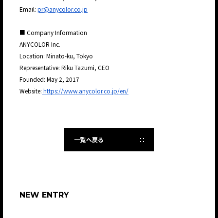
Email:
pr@anycolor.co.jp
■ Company Information
ANYCOLOR Inc.
Location: Minato-ku, Tokyo
Representative: Riku Tazumi, CEO
Founded: May 2, 2017
Website:
https://www.anycolor.co.jp/en/
一覧へ戻る
NEW ENTRY