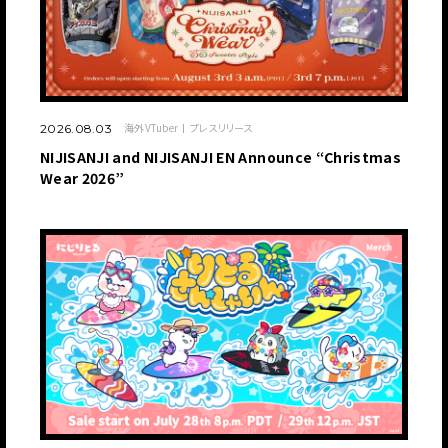
海外VTuber
プレスリリース
2026.08.03
NIJISANJI and NIJISANJI EN Announce “Christmas
Wear 2026”