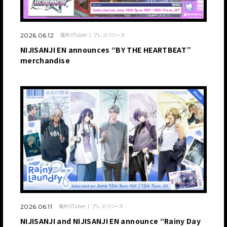
海外VTuber
プレスリリース
2026.06.12
NIJISANJI EN announces “BY THE HEARTBEAT”
merchandise
海外VTuber
プレスリリース
2026.06.11
NIJISANJI and NIJISANJI EN announce “Rainy Day