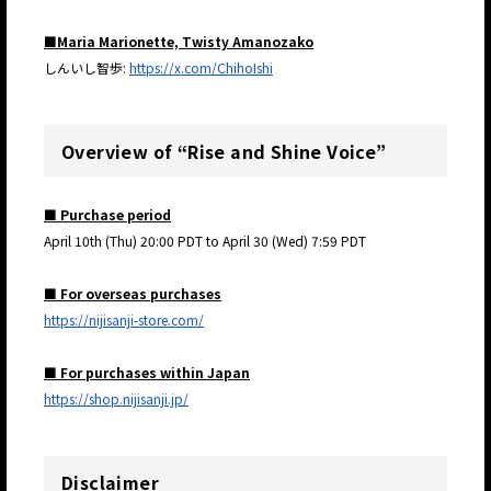
■Maria Marionette, Twisty Amanozako
しんいし智歩:
https://x.com/ChihoIshi
Overview of “Rise and Shine Voice”
■ Purchase period
April 10th (Thu) 20:00 PDT to April 30 (Wed) 7:59 PDT
■ For overseas purchases
https://nijisanji-store.com/
■ For purchases within Japan
https://shop.nijisanji.jp/
Disclaimer