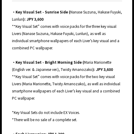
・Key Visual Set - Sunrise Side (
Nanase Suzuna, Hakase Fuyuki,
Lunlun
): JPY 3,600
*“Key Visual Set” comes with voice packs for the three key visual
Livers (Nanase Suzuna, Hakase Fuyuki, Lunlun), as well as
individual smartphone wallpapers of each Liver’s key visual and a
combined PC wallpaper.
・Key Visual Set - Bright Morning Side (
Maria Marionette
(English ver. & Japanese ver.),
Twisty Amanozako
): JPY 3,600
*“Key Visual Set” comes with voice packs for the two key visual
Livers (Maria Marionette, Twisty Amanozako), as well as individual
smartphone wallpapers of each Liver’s key visual and a combined
PC wallpaper.
*Key Visual Sets do not include EX Voices.
*There will be no sale of a complete set.
・Each Liver voice: JPY 1,200