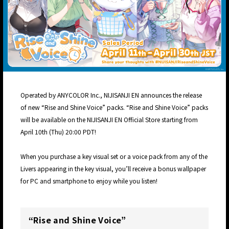
Operated by ANYCOLOR Inc., NIJISANJI EN announces the release
of new “Rise and Shine Voice” packs. “Rise and Shine Voice” packs
will be available on the NIJISANJI EN Official Store starting from
April 10th (Thu) 20:00 PDT!
When you purchase a key visual set or a voice pack from any of the
Livers appearing in the key visual, you’ll receive a bonus wallpaper
for PC and smartphone to enjoy while you listen!
“Rise and Shine Voice”