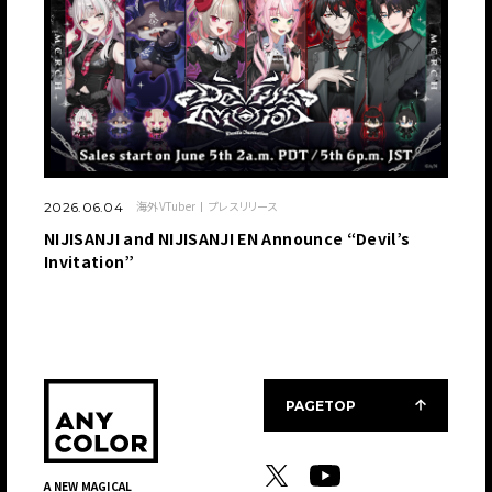
海外VTuber
プレスリリース
2026.06.04
NIJISANJI and NIJISANJI EN Announce “Devil’s
Invitation”
PAGETOP
A NEW MAGICAL