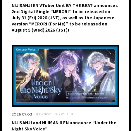
NIJISANJI EN VTuber Unit BY THE BEAT announces
2nd Digital Single “MERORI” to be released on
July 31 (Fri) 2026 (JST), as well as the Japanese
version “MERORI (For Me)” to be released on
August 5 (Wed) 2026 (JST)!
海外VTuber
プレスリリース
2026.07.03
NIJISANJI and NIJISANJI EN announce “Under the
Night Sky Voice”