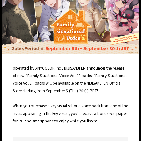
Operated by ANYCOLOR Inc., NIJISANJI EN announces the release
of new “Family Situational Voice Vol.2” packs. “Family Situational
Voice Vol.2” packs will be available on the NIJISANJI EN Official
Store starting from September 5 (Thu) 20:00 PDT!
When you purchase a key visual set or a voice pack from any of the
Livers appearing in the key visual, you’ll receive a bonus wallpaper
for PC and smartphone to enjoy while you listen!