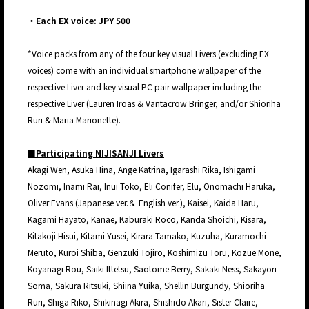
・Each EX voice: JPY 500
*Voice packs from any of the four key visual Livers (excluding EX
voices) come with an individual smartphone wallpaper of the
respective Liver and key visual PC pair wallpaper including the
respective Liver (Lauren Iroas & Vantacrow Bringer, and/or Shioriha
Ruri & Maria Marionette).
■Participating NIJISANJI Livers
Akagi Wen, Asuka Hina, Ange Katrina, Igarashi Rika, Ishigami
Nozomi, Inami Rai, Inui Toko, Eli Conifer, Elu, Onomachi Haruka,
Oliver Evans (Japanese ver.＆ English ver.), Kaisei, Kaida Haru,
Kagami Hayato, Kanae, Kaburaki Roco, Kanda Shoichi, Kisara,
Kitakoji Hisui, Kitami Yusei, Kirara Tamako, Kuzuha, Kuramochi
Meruto, Kuroi Shiba, Genzuki Tojiro, Koshimizu Toru, Kozue Mone,
Koyanagi Rou, Saiki Ittetsu, Saotome Berry, Sakaki Ness, Sakayori
Soma, Sakura Ritsuki, Shiina Yuika, Shellin Burgundy, Shioriha
Ruri, Shiga Riko, Shikinagi Akira, Shishido Akari, Sister Claire,