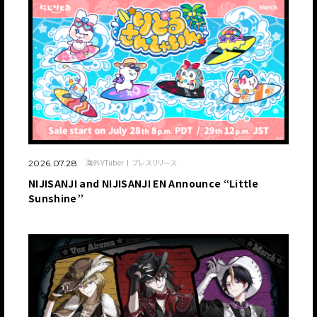
海外VTuber
プレスリリース
2026.07.28
NIJISANJI and NIJISANJI EN Announce “Little
Sunshine”