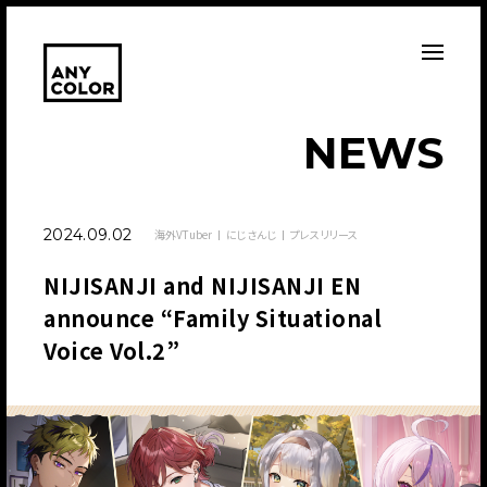
N
E
W
S
2024.09.02
海外VTuber
にじさんじ
プレスリリース
NIJISANJI and NIJISANJI EN
announce “Family Situational
Voice Vol.2”