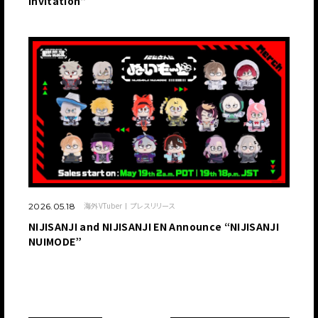
Invitation”
海外VTuber
プレスリリース
2026.05.18
NIJISANJI and NIJISANJI EN Announce “NIJISANJI
NUIMODE”