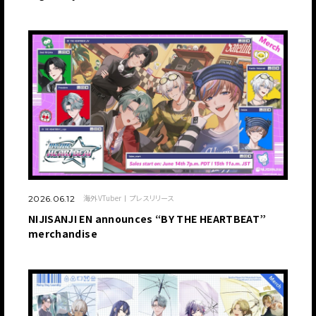
海外VTuber
プレスリリース
2026.06.12
NIJISANJI EN announces “BY THE HEARTBEAT”
merchandise