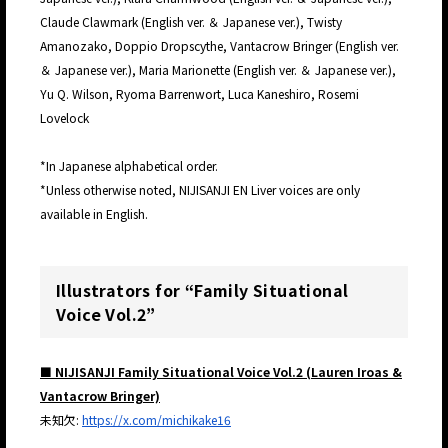
Claude Clawmark (English ver. ＆ Japanese ver.), Twisty
Amanozako, Doppio Dropscythe, Vantacrow Bringer (English ver.
＆ Japanese ver.), Maria Marionette (English ver. ＆ Japanese ver.),
Yu Q. Wilson, Ryoma Barrenwort, Luca Kaneshiro, Rosemi
Lovelock
*In Japanese alphabetical order.
*Unless otherwise noted, NIJISANJI EN Liver voices are only
available in English.
Illustrators for “Family Situational
Voice Vol.2”
■ NIJISANJI Family Situational Voice Vol.2 (Lauren Iroas &
Vantacrow Bringer)
未知欠:
https://x.com/michikake16