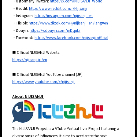
・X (formerly Twitter):
https://x.com/NIJISANJI_World
・Reddit:
https://www.reddit.com/r/Nijisanji
・Instagram:
https://instagram.com/nijisanji_en
・TikTok:
https://www.tiktok.com/@nijisanji_en?lang=en
・Douyin:
https://v.douyin.com/ijrDquL/
・Facebook:
https://www.facebook.com/nijisanji.official
■ Official NIJISANJI Website:
https://nijisanji.jp/en
■ Official NIJISANJI YouTube channel (JP):
https://www.youtube.com/c/nijisanji
About NIJISANJI
The NIJISANJI Project is a VTuber/Virtual Liver Project featuring a
diverse range of influencers. It aims to accelerate the next