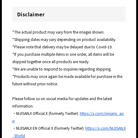
Disclaimer
*The actual product may vary from the images shown.
*Shipping dates may vary depending on product availability.
*Please note that delivery may be delayed due to Covid-19.
*If you purchase multiple items in one order, all items will be
shipped together once all products are ready.
*We are unable to respond to inquiries regarding shipping.
*Products may once again be made available for purchase in the
future without prior notice.
Please follow us on social media for updates and the latest
information.
・NIJISANJI Official X (formerly Twitter):
https://x.com/nijisanji_ap
p
・NIJISANJI EN Official X (formerly Twitter):
https://x.com/NIJISANJI
_World