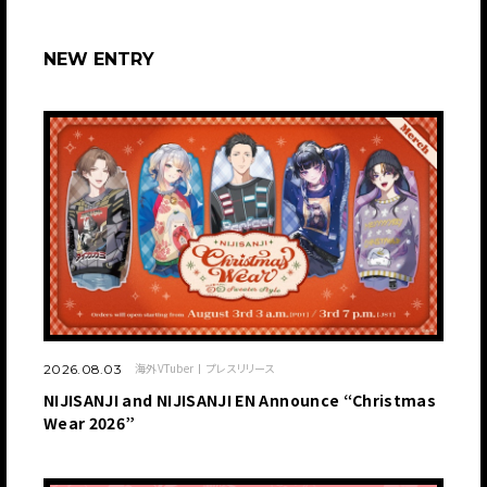
NEW ENTRY
海外VTuber
プレスリリース
2026.08.03
NIJISANJI and NIJISANJI EN Announce “Christmas
Wear 2026”