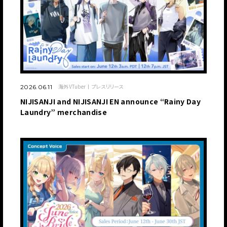
海外VTuber
プレスリリース
2026.06.11
NIJISANJI and NIJISANJI EN announce “Rainy Day
Laundry” merchandise