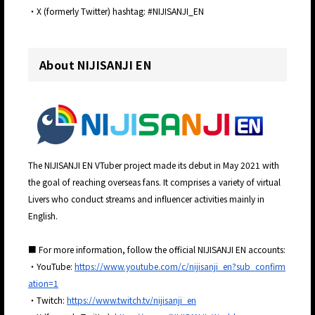
・X (formerly Twitter) hashtag: #NIJISANJI_EN
About NIJISANJI EN
The NIJISANJI EN VTuber project made its debut in May 2021 with
the goal of reaching overseas fans. It comprises a variety of virtual
Livers who conduct streams and influencer activities mainly in
English.
■ For more information, follow the official NIJISANJI EN accounts:
・YouTube:
https://www.youtube.com/c/nijisanji_en?sub_confirm
ation=1
・Twitch:
https://www.twitch.tv/nijisanji_en