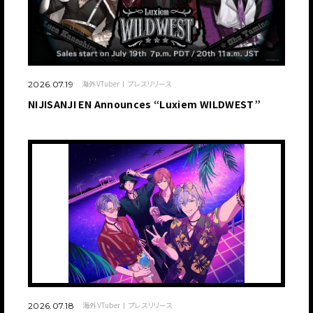
海外VTuber
プレスリリース
2026.07.19
NIJISANJI EN Announces “Luxiem WILDWEST”
海外VTuber
プレスリリース
2026.07.18