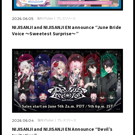
海外VTuber
プレスリリース
2026.06.05
NIJISANJI and NIJISANJI EN announce “June Bride
Voice ～Sweetest Surprise～”
海外VTuber
プレスリリース
2026.06.04
NIJISANJI and NIJISANJI EN Announce “Devil’s