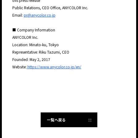
this press release
Public Relations, CEO Office, ANYCOLOR Inc.
Email:
pr@anycolor.co.jp
■ Company Information
ANYCOLOR Inc.
Location: Minato-ku, Tokyo
Representative: Riku Tazumi, CEO
Founded: May 2, 2017
Website:
https://www.anycolor.co.jp/en/
一覧へ戻る