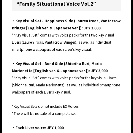
“Family Situational Voice Vol.2”
・Key Visual Set - Happiness Side (Lauren Iroas, Vantacrow
Bringer [English ver. & Japanese ver.]): JPY 3,000
*“Key Visual Set” comes with voice packs for the two key visual
Livers (Lauren Iroas, Vantacrow Bringer), as well as individual
smartphone wallpapers of each Liver’s key visual.
・Key Visual Set - Bond Side (Shioriha Ruri, Maria
Marionette [English ver. & Japanese ver.]): JPY 3,000
*“Key Visual Set” comes with voice packs for the key visual Livers
(Shioriha Ruri, Maria Marionette), as well as individual smartphone
wallpapers of each Liver’s key visual.
*Key Visual Sets do not include EX Voices.
*There will be no sale of a complete set.
・Each Liver voice: JPY 1,000