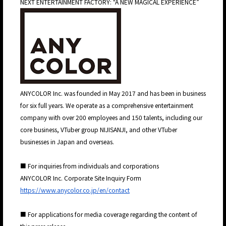
NEXT ENTERTAINMENT FACTORY: "A NEW MAGICAL EXPERIENCE”
JP
EN
JP
EN
ANYCOLOR Inc. was founded in May 2017 and has been in business
for six full years. We operate as a comprehensive entertainment
company with over 200 employees and 150 talents, including our
core business, VTuber group NIJISANJI, and other VTuber
businesses in Japan and overseas.
■ For inquiries from individuals and corporations
ANYCOLOR Inc. Corporate Site Inquiry Form
https://www.anycolor.co.jp/en/contact
■ For applications for media coverage regarding the content of