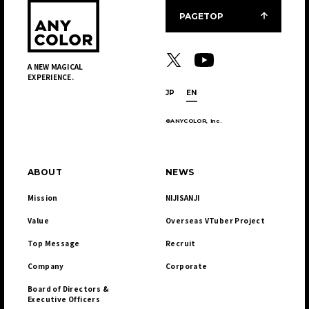
PAGETOP
A NEW MAGICAL
EXPERIENCE.
JP
EN
©ANYCOLOR, Inc.
ABOUT
NEWS
Mission
NIJISANJI
Value
Overseas VTuber Project
Top Message
Recruit
Company
Corporate
Board of Directors & 

Executive Officers