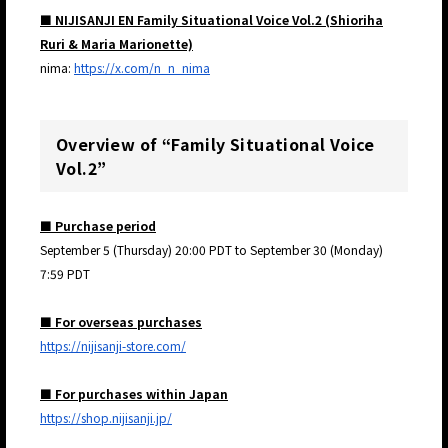
■ NIJISANJI EN Family Situational Voice Vol.2 (Shioriha
Ruri & Maria Marionette)
nima:
https://x.com/n_n_nima
Overview of “Family Situational Voice
Vol.2”
■ Purchase period
September 5 (Thursday) 20:00 PDT to September 30 (Monday)
7:59 PDT
■ For overseas purchases
https://nijisanji-store.com/
■ For purchases within Japan
https://shop.nijisanji.jp/