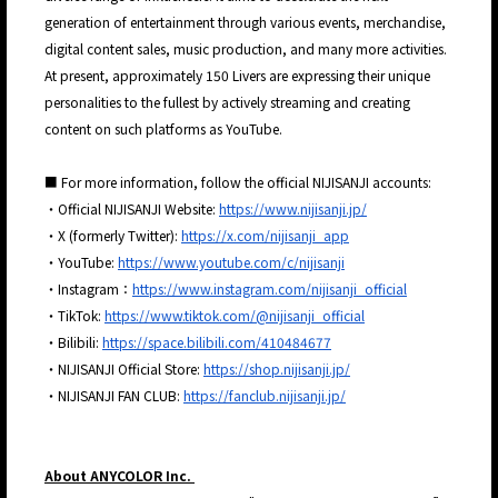
generation of entertainment through various events, merchandise,
digital content sales, music production, and many more activities.
At present, approximately 150 Livers are expressing their unique
personalities to the fullest by actively streaming and creating
content on such platforms as YouTube.
■ For more information, follow the official NIJISANJI accounts:
・Official NIJISANJI Website:
https://www.nijisanji.jp/
・X (formerly Twitter):
https://x.com/nijisanji_app
・YouTube:
https://www.youtube.com/c/nijisanji
・Instagram：
https://www.instagram.com/nijisanji_official
・TikTok:
https://www.tiktok.com/@nijisanji_official
・Bilibili:
https://space.bilibili.com/410484677
・NIJISANJI Official Store:
https://shop.nijisanji.jp/
・NIJISANJI FAN CLUB:
https://fanclub.nijisanji.jp/
About ANYCOLOR Inc.