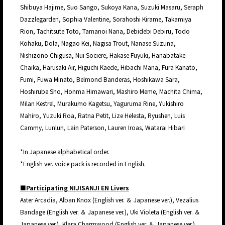
Shibuya Hajime, Suo Sango, Sukoya Kana, Suzuki Masaru, Seraph
Dazzlegarden, Sophia Valentine, Sorahoshi Kirame, Takamiya
Rion, Tachitsute Toto, Tamanoi Nana, Debidebi Debiru, Todo
Kohaku, Dola, Nagao Kei, Nagisa Trout, Nanase Suzuna,
Nishizono Chigusa, Nui Sociere, Hakase Fuyuki, Hanabatake
Chaika, Harusaki Air, Higuchi Kaede, Hibachi Mana, Fura Kanato,
Fumi, Fuwa Minato, Belmond Banderas, Hoshikawa Sara,
Hoshirube Sho, Honma Himawari, Mashiro Meme, Machita Chima,
Milan Kestrel, Murakumo Kagetsu, Yaguruma Rine, Yukishiro
Mahiro, Yuzuki Roa, Ratna Petit, Lize Helesta, Ryushen, Luis
Cammy, Lunlun, Lain Paterson, Lauren Iroas, Watarai Hibari
*In Japanese alphabetical order.
*English ver. voice pack is recorded in English.
■Participating NIJISANJI EN Livers
Aster Arcadia, Alban Knox (English ver. ＆ Japanese ver.), Vezalius
Bandage (English ver. ＆ Japanese ver.), Uki Violeta (English ver. ＆
Japanese ver.), Klara Charmwood (English ver. ＆ Japanese ver.),