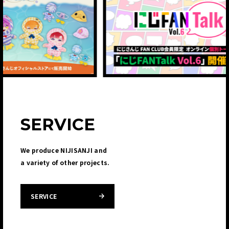
SERVICE
We produce NIJISANJI and
a variety of other projects.
SERVICE