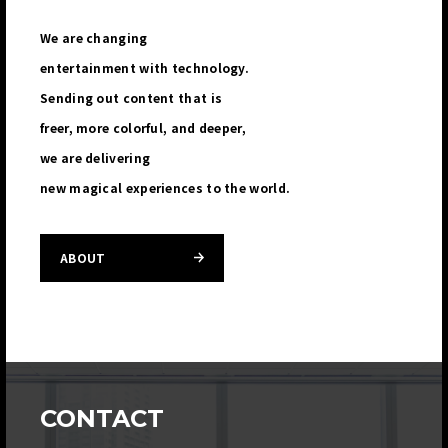
We are changing
entertainment with technology.
Sending out content that is
freer, more colorful, and deeper,
we are delivering
new magical experiences to the world.
ABOUT
CONTACT