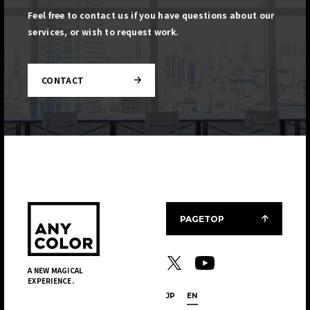
Feel free to contact us if you have questions about our
services, or wish to request work.
CONTACT
PAGETOP
A NEW MAGICAL
EXPERIENCE.
JP
EN