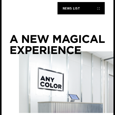
NEWS LIST
JP
EN