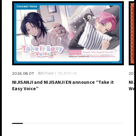
海外VTuber
プレスリリース
2026.08.07
202
NIJISANJI and NIJISANJI EN announce “Take it
NIJ
Easy Voice”
We
JP
EN