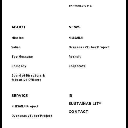
©ANYCOLOR, Inc.
ABOUT
NEWS
Mission
NIJISANJI
Value
Overseas VTuber Project
Top Message
Recruit
Company
Corporate
Board of Directors & 

Executive Officers
SERVICE
IR
SUSTAINABILITY
NIJISANJI Project
CONTACT
Overseas VTuber Project