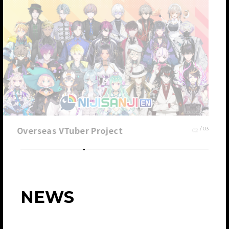
Overseas VTuber Project
0
2
/ 0
3
NEWS