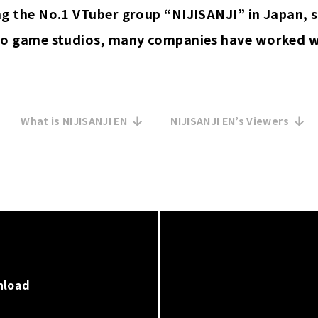
 the No.1 VTuber group “NIJISANJI” in Japan, s
o game studios, many companies have worked wi
What is NIJISANJI EN
NIJISANJI EN’s Viewers
nload