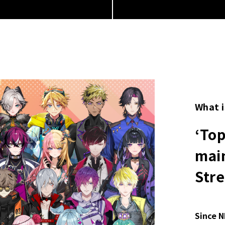
What i
‘To
main
Str
Since N