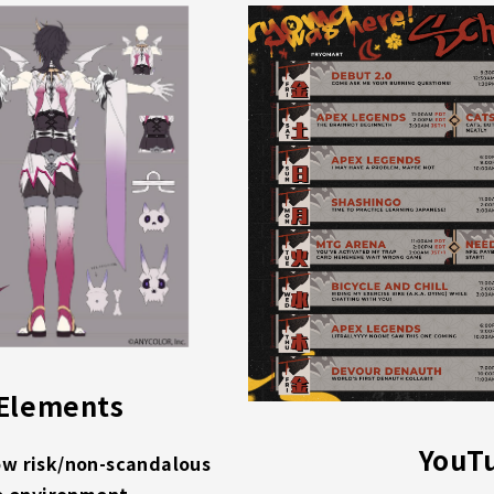
 Elements
YouT
ow risk/non-scandalous
e environment.