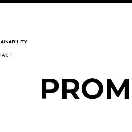
AINABILITY
TACT
P
R
O
M