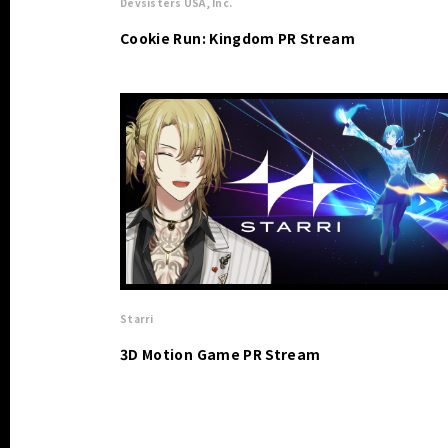
Devsisters USA, Inc.
Cookie Run: Kingdom PR Stream
Starri
3D Motion Game PR Stream