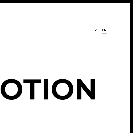
JP
EN
O
T
I
O
N