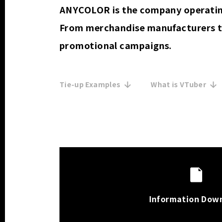
ANYCOLOR is the company operating
From merchandise manufacturers t
promotional campaigns.
Tie-up Examples
What is VTuber
Information Dow