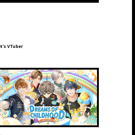
EN’s VTuber