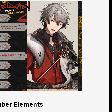
uber Elements