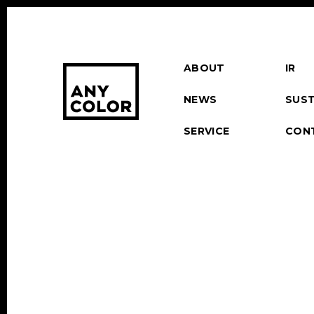
ABOUT
IR
NEWS
SUST
SERVICE
CON