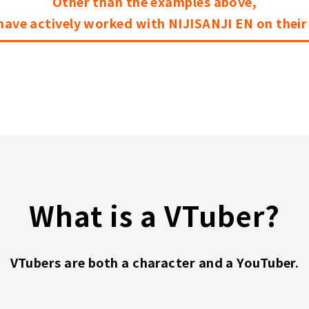
Other than the examples above,
ave actively worked with NIJISANJI EN on thei
What is a VTuber?
VTubers are both a character and a YouTuber.