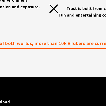
ansion and exposure.
Trust is built from 
Fun and entertaining c
of both worlds, more than 10k VTubers are curren
nload