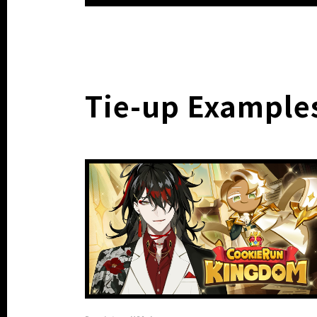
Tie-up Example