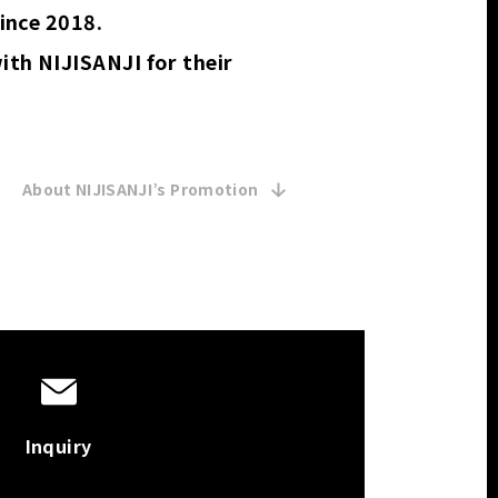
ince 2018.
th NIJISANJI for their
About NIJISANJI’s Promotion 
Inquiry