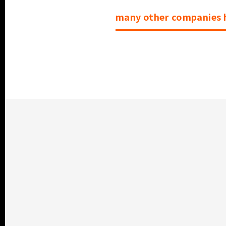
many other companies h