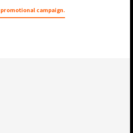
r promotional campaign.