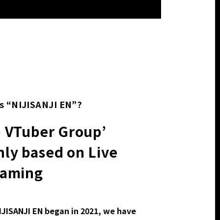
s “NIJISANJI EN”?
p VTuber Group’
ly based on Live
eaming
IJISANJI EN began in 2021, we have