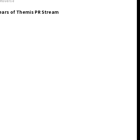
Yoverse
ears of Themis PR Stream