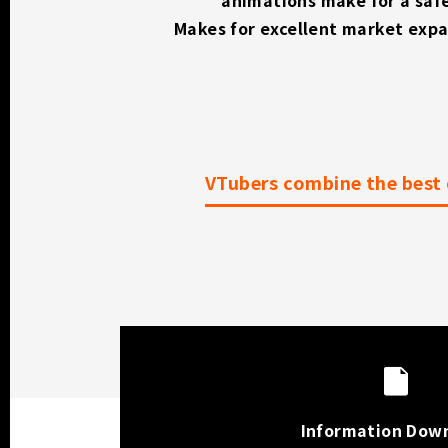
Makes for excellent market exp
VTubers combine the best 
Information Dow