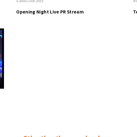
Gamescom 2022
Ho
Opening Night Live PR Stream
T