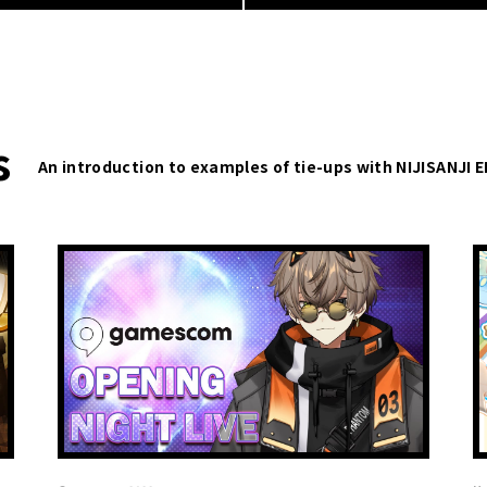
s
An introduction to examples of tie-ups with NIJISANJI 