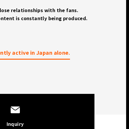
close relationships with the fans.
ontent is constantly being produced.
tly active in Japan alone.
Inquiry