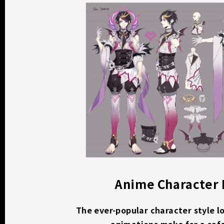
Anime Character
The ever-popular character style l
animations make for a saf