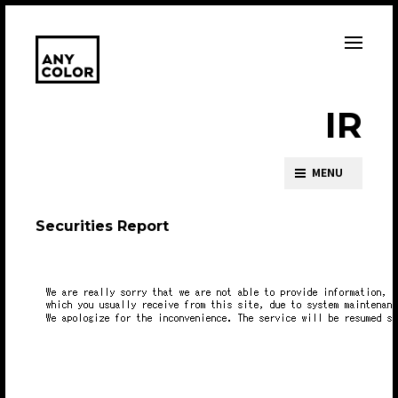
I
R
MENU
Securities Report