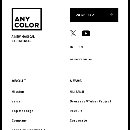
JP
EN
PAGETOP
A NEW MAGICAL
EXPERIENCE.
JP
EN
JP
EN
©ANYCOLOR, Inc.
ABOUT
NEWS
Mission
NIJISANJI
Value
Overseas VTuber Project
Top Message
Recruit
Company
Corporate
Board of Directors & 
