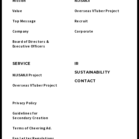
Mission
NIJISANJI
Value
Overseas VTuber Project
Top Message
Recruit
Company
Corporate
Board of Directors & 

Executive Officers
SERVICE
IR
SUSTAINABILITY
NIJISANJI Project
CONTACT
Overseas VTuber Project
Privacy Policy
Guidelines for 

Secondary Creation
Terms of Cheering Ad.
Fan Letter Regulations