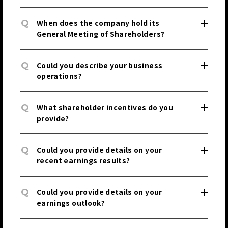
Q
When does the company hold its
General Meeting of Shareholders?
JP
EN
Q
Could you describe your business
operations?
Q
What shareholder incentives do you
provide?
JP
EN
Q
Could you provide details on your
recent earnings results?
Q
Could you provide details on your
earnings outlook?