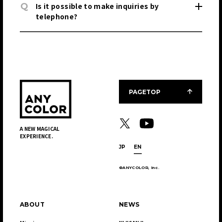
Q
Is it possible to make inquiries by
telephone?
PAGETOP
A NEW MAGICAL
EXPERIENCE.
JP
EN
©ANYCOLOR, Inc.
ABOUT
NEWS