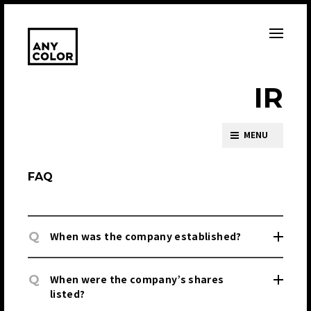
I
R
MENU
FAQ
Q
When was the company established?
Q
When were the company’s shares
listed?