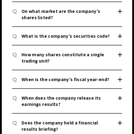
Q
On what market are the company’s
shares listed?
Q
What is the company’s securities code?
Q
How many shares constitute a single
trading unit?
Q
When is the company’s fiscal year-end?
Q
When does the company release its
earnings results?
Q
Does the company hold a financial
results briefing?