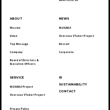
©ANYCOLOR, Inc.
ABOUT
NEWS
Mission
NIJISANJI
Value
Overseas VTuber Project
Top Message
Recruit
Company
Corporate
Board of Directors & 

Executive Officers
SERVICE
IR
SUSTAINABILITY
NIJISANJI Project
CONTACT
Overseas VTuber Project
Privacy Policy