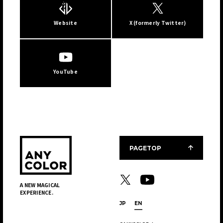
Website
X (formerly Twitter)
JP
EN
YouTube
PAGETOP
A NEW MAGICAL
EXPERIENCE.
JP
EN