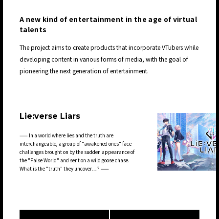
A new kind of entertainment in the age of virtual
talents
The project aims to create products that incorporate VTubers while
developing content in various forms of media, with the goal of
pioneering the next generation of entertainment.
Lie:verse Liars
—— In a world where lies and the truth are
interchangeable, a group of “awakened ones" face
challenges brought on by the sudden appearance of
the "False World" and sent on a wild goose chase.
What is the "truth" they uncover…? ——
JP
EN