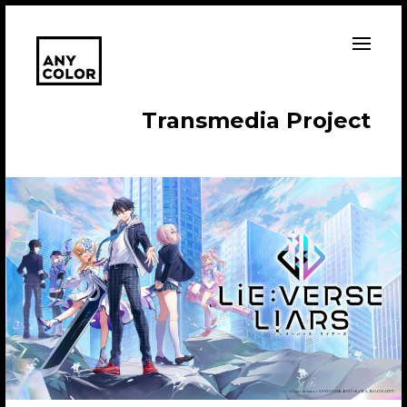
T
r
a
n
s
m
e
d
i
a
P
r
o
j
e
c
t